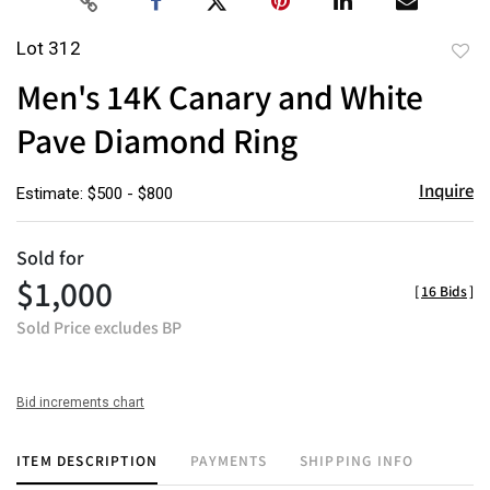
Lot 312
to
Men's 14K Canary and White
favor
Pave Diamond Ring
Inquire
Estimate: $500 - $800
Sold for
$1,000
[
16 Bids
]
Sold Price excludes BP
Bid increments chart
ITEM DESCRIPTION
PAYMENTS
SHIPPING INFO