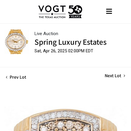
Live Auction
Spring Luxury Estates
Sat, Apr 26, 2025 02:00PM EDT
Next Lot
Prev Lot