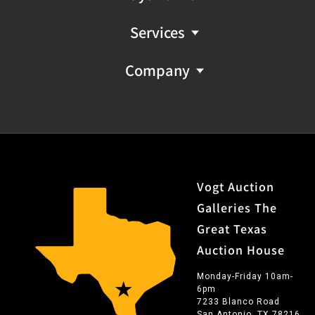
Services
Company
Vogt Auction
Galleries The
Great Texas
Auction House
Monday-Friday 10am-
6pm
7233 Blanco Road
San Antonio, TX 78216