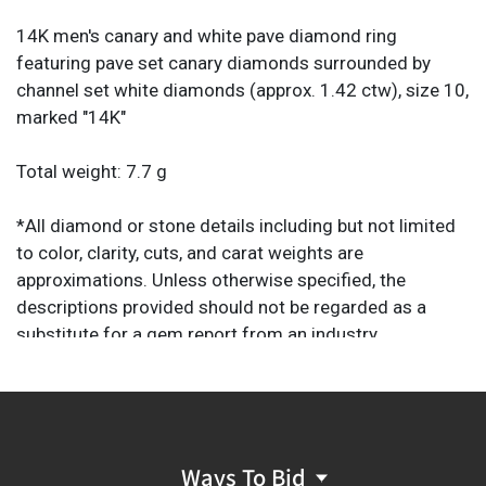
14K men's canary and white pave diamond ring
featuring pave set canary diamonds surrounded by
channel set white diamonds (approx. 1.42 ctw), size 10,
marked "14K"
Total weight: 7.7 g
*All diamond or stone details including but not limited
to color, clarity, cuts, and carat weights are
approximations. Unless otherwise specified, the
descriptions provided should not be regarded as a
substitute for a gem report from an industry
professional. They are provided solely as helpful guides
to assist you in your decision to purchase.
Ways To Bid