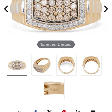
Tap or pinch to expand