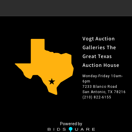
Vogt Auction
Galleries The
Great Texas
Auction House
Monday-Friday 10am-
6pm
7233 Blanco Road
San Antonio, TX 78216
(210) 822-6155
Powered by