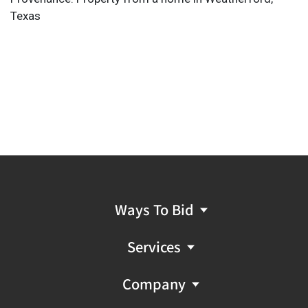
Texas
Ways To Bid
Services
Company