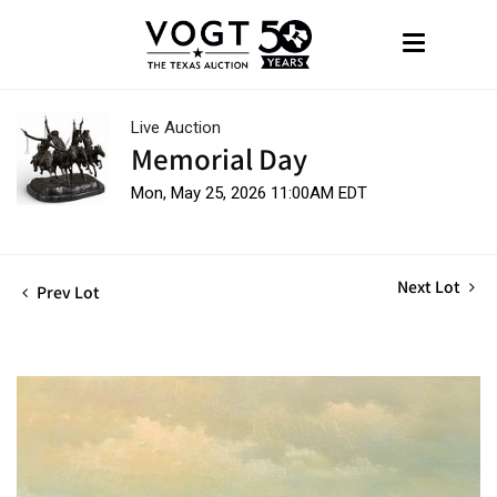
Live Auction
Memorial Day
Mon, May 25, 2026 11:00AM EDT
Next Lot
Prev Lot