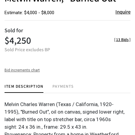
Inquire
Estimate: $4,000 - $8,000
Sold for
$4,250
[
13 Bids
]
Sold Price excludes BP
Bid increments chart
ITEM DESCRIPTION
PAYMENTS
Melvin Charles Warren (Texas / California, 1920-
1995), "Burned Out", oil on canvas, signed lower right,
label with title on top stretcher bar, circa 1960s
sight: 24 x 36 in., frame: 29.5 x 43 in.
Provenance: Property from a home in Weatherford,