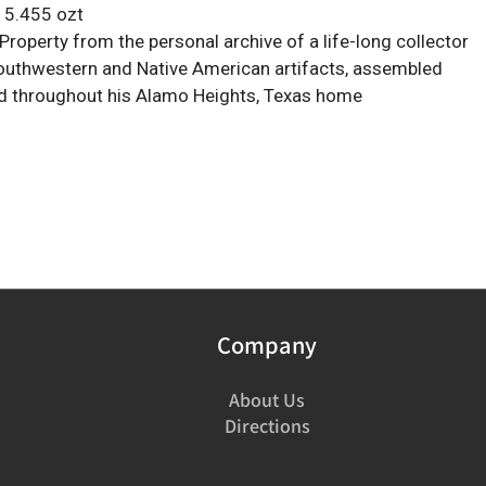
: 5.455 ozt
roperty from the personal archive of a life-long collector
Southwestern and Native American artifacts, assembled
d throughout his Alamo Heights, Texas home
Company
About Us
Directions