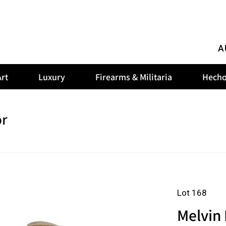
A
rt
Luxury
Firearms & Militaria
Hecho
or
Lot 168
Melvin 