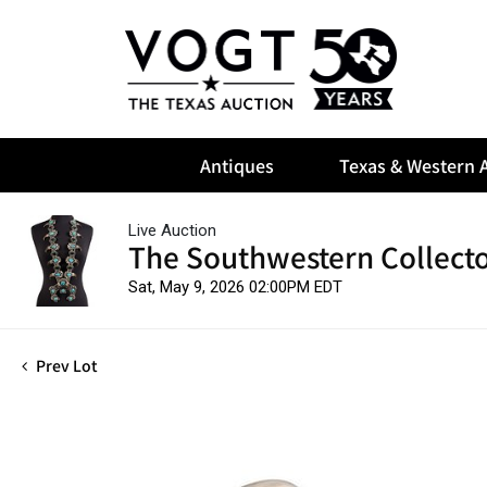
Antiques
Texas & Western A
Live Auction
The Southwestern Collect
Sat, May 9, 2026 02:00PM EDT
Prev Lot