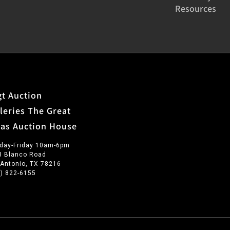
Resources
t Auction
leries The Great
xas Auction House
day-Friday 10am-6pm
3 Blanco Road
 Antonio, TX 78216
0) 822-6155