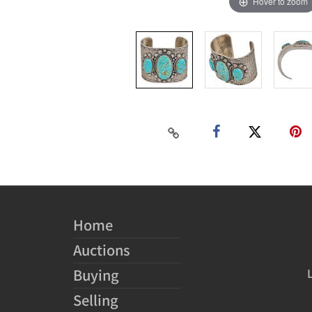
Hover to zoom
Home
Auctions
Buying
Selling