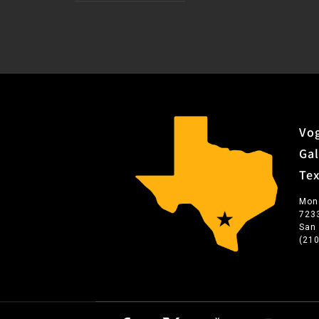
Vog
Gal
Te
Mon
723
San
(21