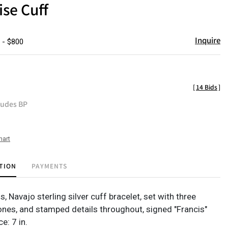
se Cuff
Inquire
 - $800
[
14 Bids
]
ludes BP
hart
TION
PAYMENTS
s, Navajo sterling silver cuff bracelet, set with three
ones, and stamped details throughout, signed "Francis"
e: 7 in.