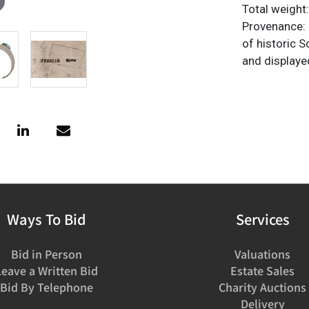
Total weight
Provenance: P
of historic 
and displaye
Ways To Bid
Services
Bid in Person
Valuations
Leave a Written Bid
Estate Sales
Bid By Telephone
Charity Auctions
Delivery