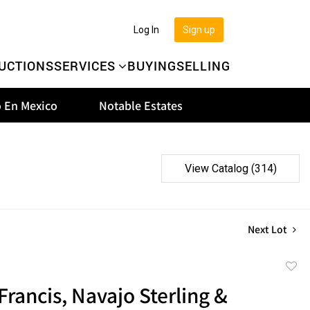
Log In
Sign up
UCTIONS
SERVICES
BUYING
SELLING
 En Mexico
Notable Estates
View Catalog (314)
Next Lot
to
Francis, Navajo Sterling &
favor