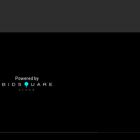
Powered by