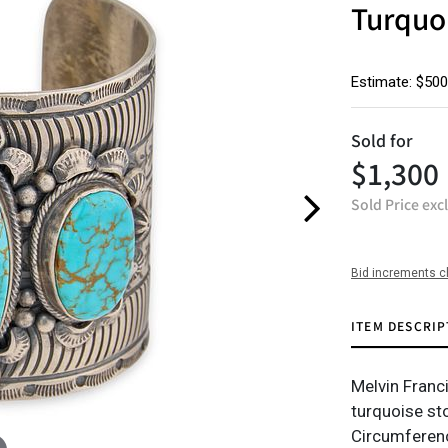
Turquoi
Estimate: $500
Sold for
$1,300
Sold Price exc
Bid increments c
ITEM DESCRIP
Melvin Franci
turquoise st
Circumferenc