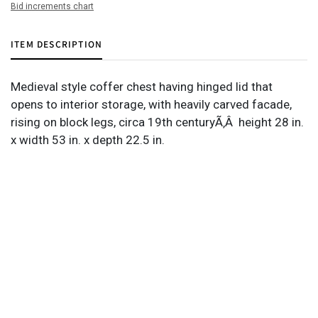
Bid increments chart
ITEM DESCRIPTION
Medieval style coffer chest having hinged lid that
opens to interior storage, with heavily carved facade,
rising on block legs, circa 19th centuryÃ‚Â height 28 in.
x width 53 in. x depth 22.5 in.