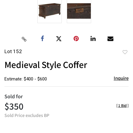
Lot 152
to
Medieval Style Coffer
favor
Inquire
Estimate: $400 - $600
Sold for
$350
[
1 Bid
]
Sold Price excludes BP