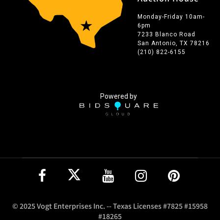
Monday-Friday 10am-
6pm
7233 Blanco Road
San Antonio, TX 78216
(210) 822-6155
Powered by
© 2025 Vogt Enterprises Inc. -- Texas Licenses #7825 #15958
#18265