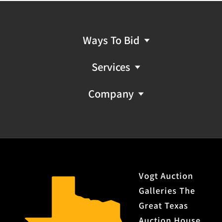
Ways To Bid
Services
Company
Vogt Auction
Galleries The
Great Texas
Auction House