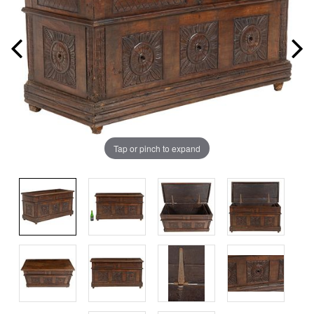
Tap or pinch to expand