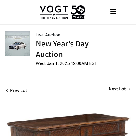
Live Auction
New Year's Day
Auction
Wed, Jan 1, 2025 12:00AM EST
Next Lot
Prev Lot