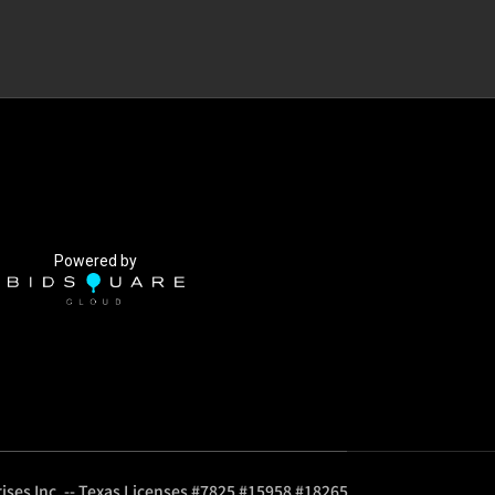
Powered by
ises Inc. -- Texas Licenses #7825 #15958 #18265