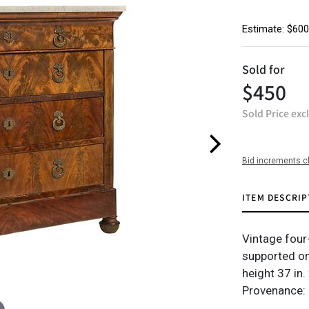
Estimate: $600
Sold for
$450
Sold Price exc
Bid increments c
ITEM DESCRIP
Vintage four
supported on
height 37 in.
Provenance: 