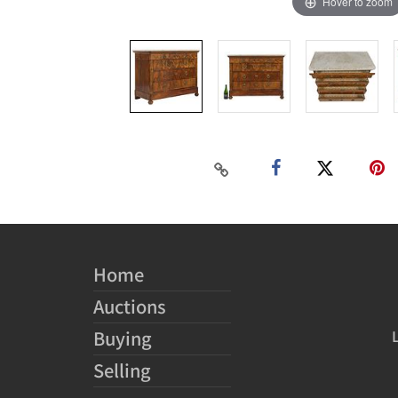
Hover to zoom
Home
Auctions
Buying
Selling