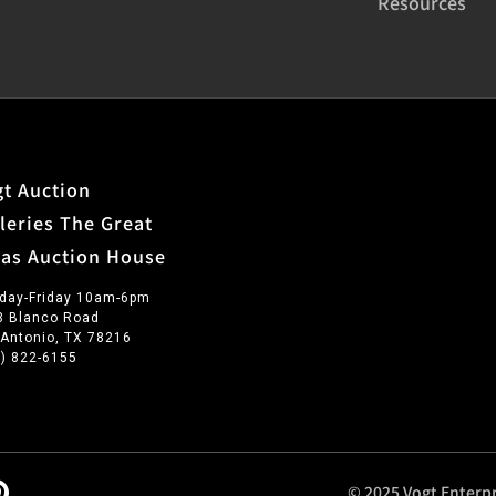
Resources
t Auction
leries The Great
xas Auction House
day-Friday 10am-6pm
3 Blanco Road
 Antonio, TX 78216
0) 822-6155
© 2025 Vogt Enterpr