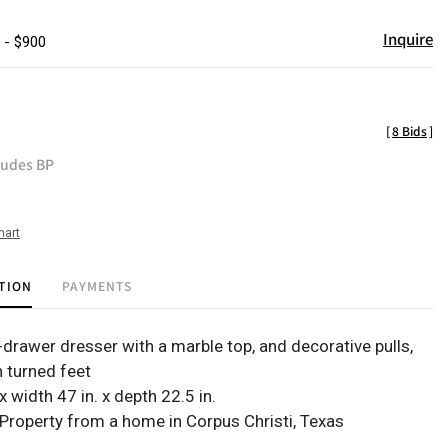
Inquire
 - $900
[
8 Bids
]
ludes BP
hart
TION
PAYMENTS
-drawer dresser with a marble top, and decorative pulls,
 turned feet
 x width 47 in. x depth 22.5 in.
Property from a home in Corpus Christi, Texas