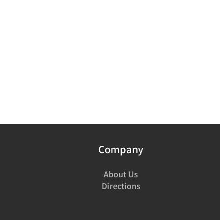
Company
About Us
Directions