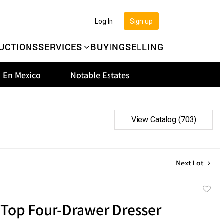
Log In
Sign up
UCTIONS
SERVICES
BUYING
SELLING
 En Mexico
Notable Estates
View Catalog (703)
Next Lot
to
 Top Four-Drawer Dresser
favor