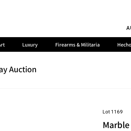
A
rt
Luxury
Firearms & Militaria
Hecho
ay Auction
Lot 1169
Marble