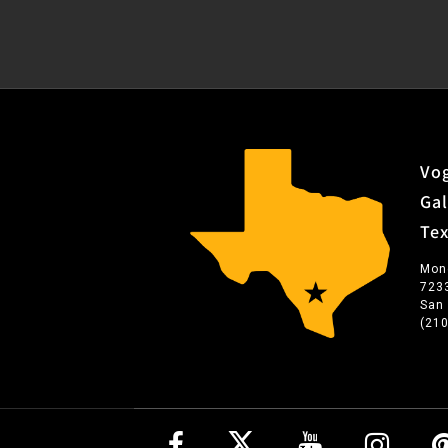
Vog
Gal
Te
Mon
723
San
(21