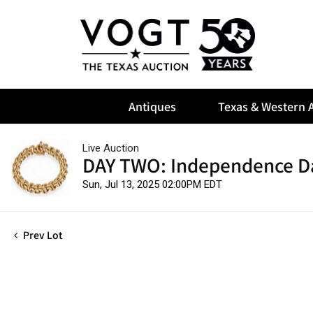
Antiques
Texas & Western A
Live Auction
DAY TWO: Independence D
Sun, Jul 13, 2025 02:00PM EDT
Prev Lot