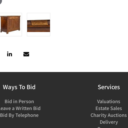
Ways To Bid
Services
Bid in Person
Valuations
Leave a Written Bid
Estate Sales
Bid By Telephone
Charity Auctions
Delivery