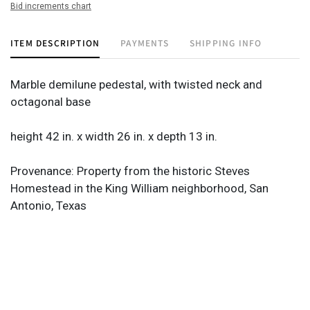
Bid increments chart
ITEM DESCRIPTION
PAYMENTS
SHIPPING INFO
Marble demilune pedestal, with twisted neck and
octagonal base
height 42 in. x width 26 in. x depth 13 in.
Provenance: Property from the historic Steves
Homestead in the King William neighborhood, San
Antonio, Texas