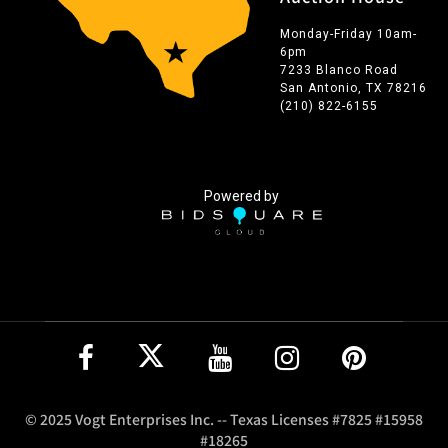
Monday-Friday 10am-
6pm
7233 Blanco Road
San Antonio, TX 78216
(210) 822-6155
Powered by
© 2025 Vogt Enterprises Inc. -- Texas Licenses #7825 #15958
#18265