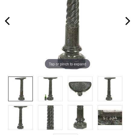
Tap or pinch to expand