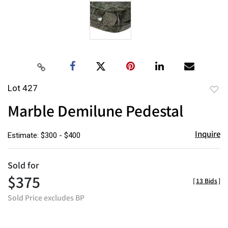
Lot 427
to
Marble Demilune Pedestal
favor
Inquire
Estimate: $300 - $400
Sold for
$375
[
13 Bids
]
Sold Price excludes BP