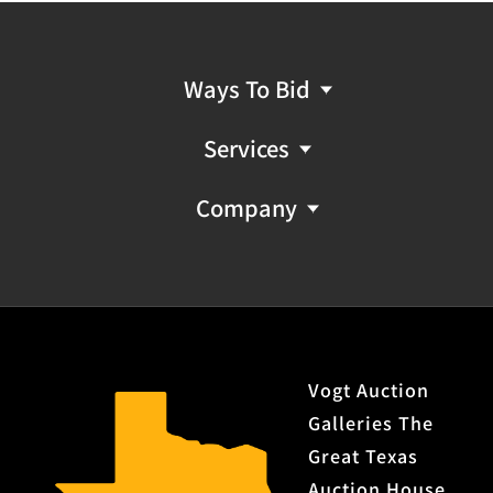
Ways To Bid
Services
Company
Vogt Auction
Galleries The
Great Texas
Auction House