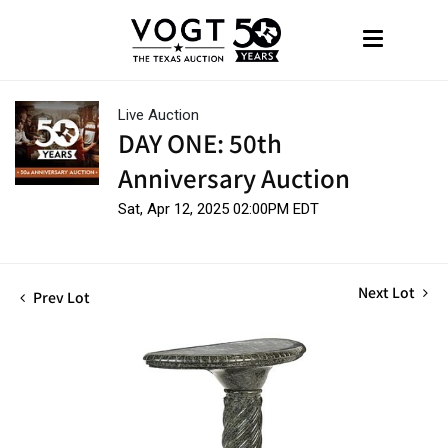
Live Auction
DAY ONE: 50th
Anniversary Auction
Sat, Apr 12, 2025 02:00PM EDT
Next Lot
Prev Lot