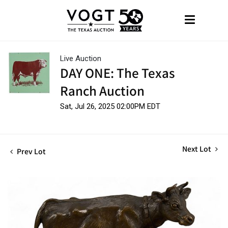
Live Auction
DAY ONE: The Texas
Ranch Auction
Sat, Jul 26, 2025 02:00PM EDT
Next Lot
Prev Lot