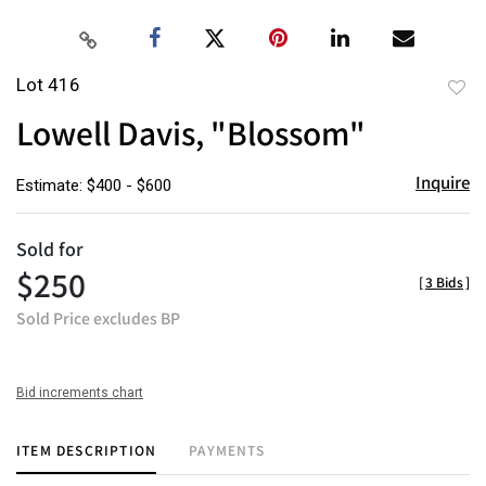
Lot 416
to
Lowell Davis, "Blossom"
favor
Inquire
Estimate: $400 - $600
Sold for
$250
[
3 Bids
]
Sold Price excludes BP
Bid increments chart
ITEM DESCRIPTION
PAYMENTS