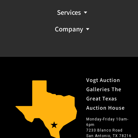
Services
Company
Vogt Auction
Galleries The
Great Texas
Auction House
Monday-Friday 10am-
6pm
7233 Blanco Road
San Antonio, TX 78216