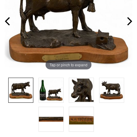
Tap or pinch to expand