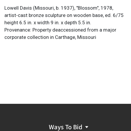
Lowell Davis (Missouri, b. 1937), "Blossom", 1978,
artist-cast bronze sculpture on wooden base,
ed. 6/75
height 6.5 in. x width 9 in. x depth 5.5 in.
Provenance: Property deaccessioned from a major
corporate collection in Carthage, Missouri
Ways To Bid