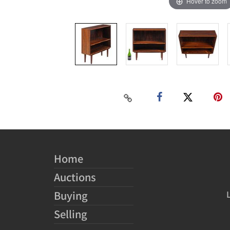
Hover to zoom
Home
Auctions
Buying
Selling