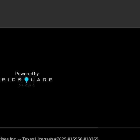
Powered by
ises Inc. -- Texas Licenses #7825 #15958 #18265