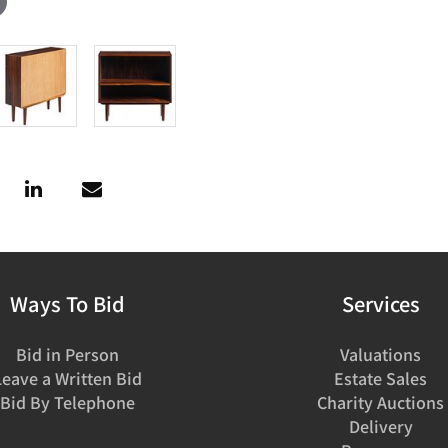
Ways To Bid
Services
Bid in Person
Valuations
Leave a Written Bid
Estate Sales
Bid By Telephone
Charity Auctions
Delivery