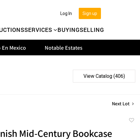
Log In
Sign up
UCTIONS
SERVICES
BUYING
SELLING
 En Mexico
Notable Estates
View Catalog (406)
Next Lot
to
nish Mid-Century Bookcase
favor