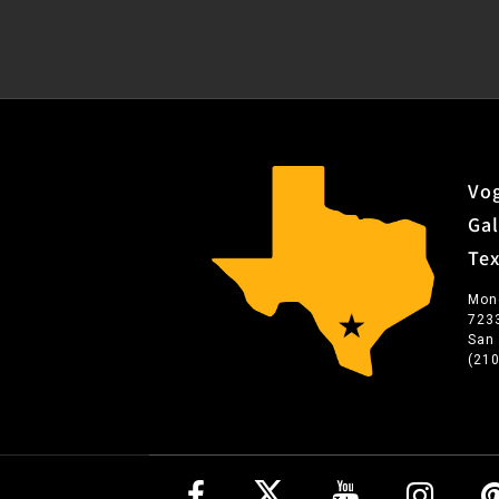
Vog
Gal
Te
Mon
723
San
(21