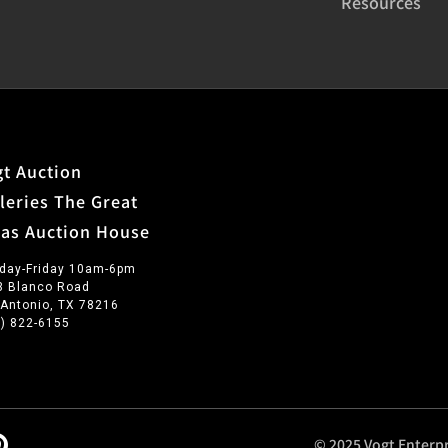
Resources
t Auction
leries The Great
xas Auction House
day-Friday 10am-6pm
3 Blanco Road
 Antonio, TX 78216
0) 822-6155
© 2025 Vogt Enterpr