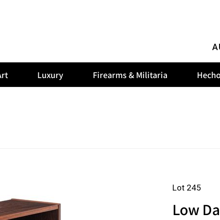
A
rt
Luxury
Firearms & Militaria
Hecho
Lot 245
Low Da