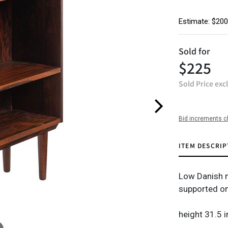
Estimate: $200
Sold for
$225
Sold Price exc
Bid increments c
ITEM DESCRIP
Low Danish m
supported on
height 31.5 i