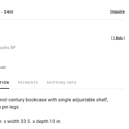
Inquire
 - $400
[
7 Bids
]
ludes BP
hart
TION
PAYMENTS
SHIPPING INFO
id-century bookcase with single adjustable shelf,
 pin legs
n. x width 33.5. x depth 10 in.