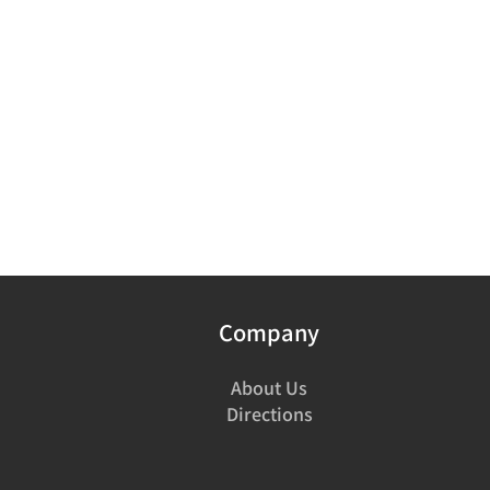
Company
About Us
Directions