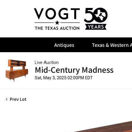
Antiques
Texas & Western A
Live Auction
Mid-Century Madness
Sat, May 3, 2025 02:00PM EDT
Prev Lot