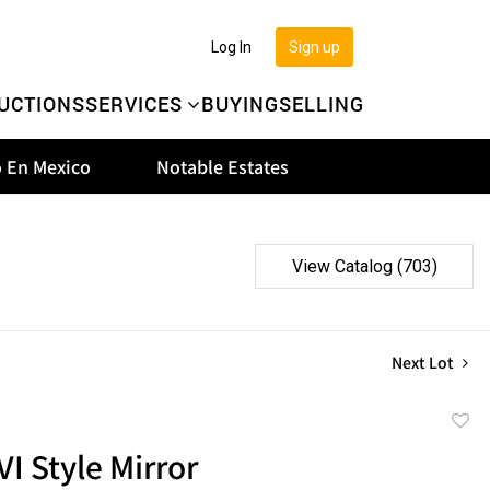
Log In
Sign up
UCTIONS
SERVICES
BUYING
SELLING
 En Mexico
Notable Estates
View Catalog (703)
Next Lot
to
VI Style Mirror
favor