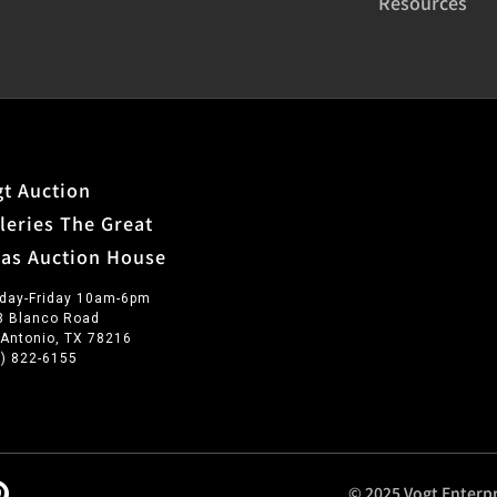
Resources
t Auction
leries The Great
xas Auction House
day-Friday 10am-6pm
3 Blanco Road
 Antonio, TX 78216
0) 822-6155
© 2025 Vogt Enterpr