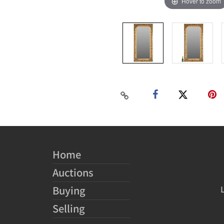
Hover to zoom
Home
Auctions
Buying
Selling