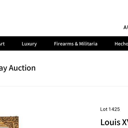
A
rt
Luxury
Firearms & Militaria
Hecho
ay Auction
Lot 1425
Louis X