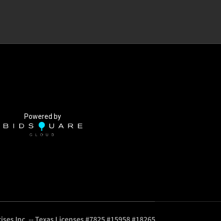
Powered by
ises Inc. -- Texas Licenses #7825 #15958 #18265