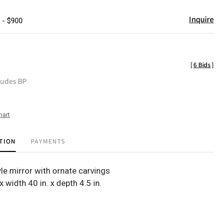
Inquire
 - $900
[
6 Bids
]
ludes BP
hart
TION
PAYMENTS
le mirror with ornate carvings
 x width 40 in. x depth 4.5 in.