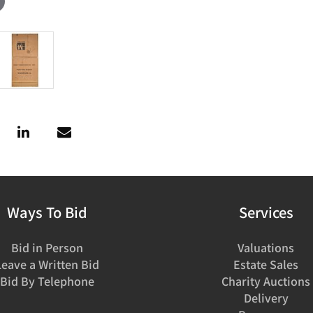
Ways To Bid
Services
Bid in Person
Valuations
Leave a Written Bid
Estate Sales
Bid By Telephone
Charity Auctions
Delivery