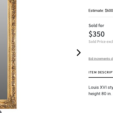
Estimate: $600
Sold for
$350
Sold Price exc
Bid increments c
ITEM DESCRIP
Louis XVI sty
height 80 in.