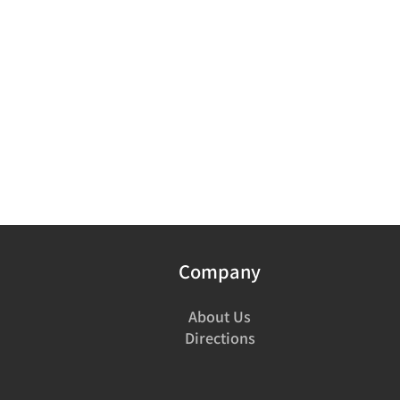
Company
About Us
Directions