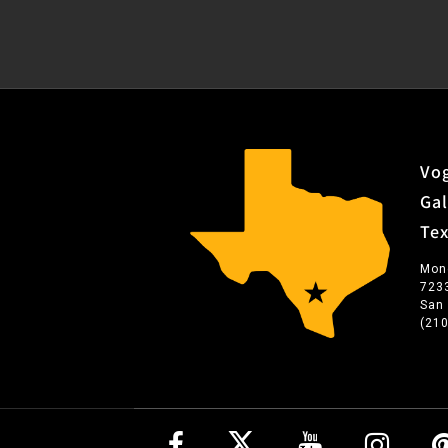
Vog
Gal
Te
Mon
723
San
(21