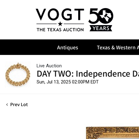
Antiques
Texas & Western A
Live Auction
DAY TWO: Independence D
Sun, Jul 13, 2025 02:00PM EDT
Prev Lot