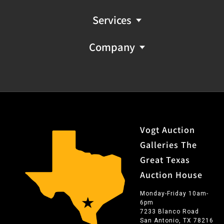
Services
Company
Vogt Auction
Galleries The
Great Texas
Auction House
Monday-Friday 10am-
6pm
7233 Blanco Road
San Antonio, TX 78216