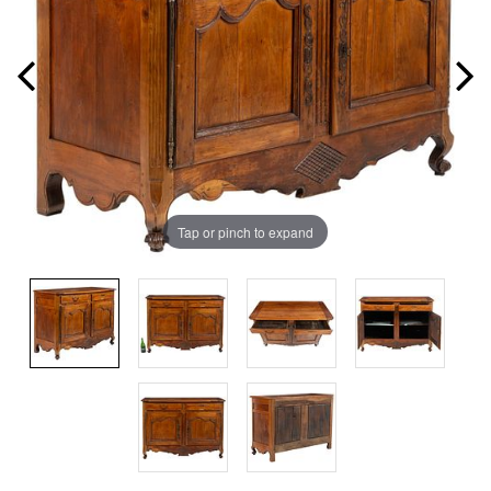
Tap or pinch to expand