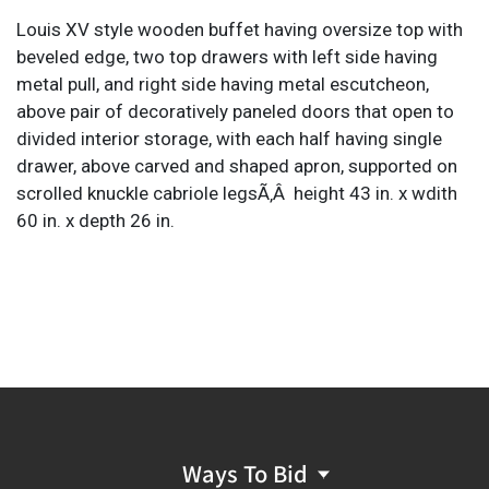
Louis XV style wooden buffet having oversize top with
beveled edge, two top drawers with left side having
metal pull, and right side having metal escutcheon,
above pair of decoratively paneled doors that open to
divided interior storage, with each half having single
drawer, above carved and shaped apron, supported on
scrolled knuckle cabriole legsÃ‚Â height 43 in. x wdith
60 in. x depth 26 in.
Ways To Bid