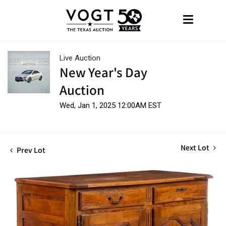
Live Auction
New Year's Day
Auction
Wed, Jan 1, 2025 12:00AM EST
Next Lot
Prev Lot