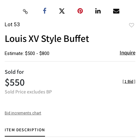
Lot 53
to
Louis XV Style Buffet
favor
Inquire
Estimate: $500 - $800
Sold for
$550
[
1 Bid
]
Sold Price excludes BP
Bid increments chart
ITEM DESCRIPTION