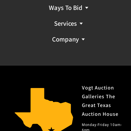
Ways To Bid
Services
Company
Vogt Auction
Galleries The
Great Texas
Auction House
Monday-Friday 10am-
6pm