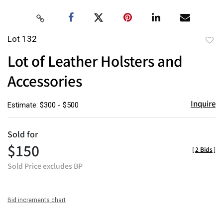
Lot 132
to
Lot of Leather Holsters and
favor
Accessories
Inquire
Estimate: $300 - $500
Sold for
$150
[
2 Bids
]
Sold Price excludes BP
Bid increments chart