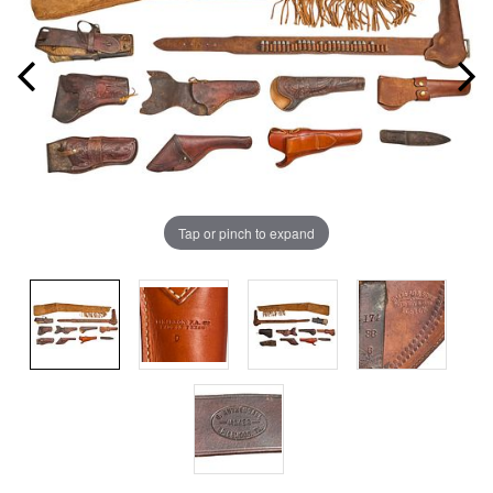
Tap or pinch to expand