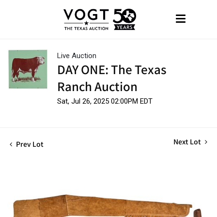
Live Auction
DAY ONE: The Texas
Ranch Auction
Sat, Jul 26, 2025 02:00PM EDT
Next Lot
Prev Lot