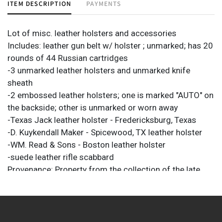
ITEM DESCRIPTION
PAYMENTS
Lot of misc. leather holsters and accessories
Includes: leather gun belt w/ holster ; unmarked; has 20
rounds of 44 Russian cartridges
-3 unmarked leather holsters and unmarked knife
sheath
-2 embossed leather holsters; one is marked "AUTO" on
the backside; other is unmarked or worn away
-Texas Jack leather holster - Fredericksburg, Texas
-D. Kuykendall Maker - Spicewood, TX leather holster
-WM. Read & Sons - Boston leather holster
-suede leather rifle scabbard
Provenance: Property from the collection of the late
Marshall E. Kuykendall, of the former 101 Ranch in Hays
County.