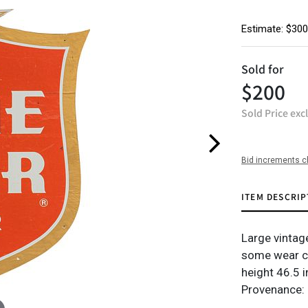
Estimate: $300
Sold for
$200
Sold Price exc
Bid increments c
ITEM DESCRIP
Large vintag
some wear c
height 46.5 i
Provenance: 