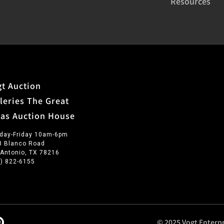
Resources
t Auction
leries The Great
xas Auction House
day-Friday 10am-6pm
3 Blanco Road
 Antonio, TX 78216
0) 822-6155
© 2025 Vogt Enterpr