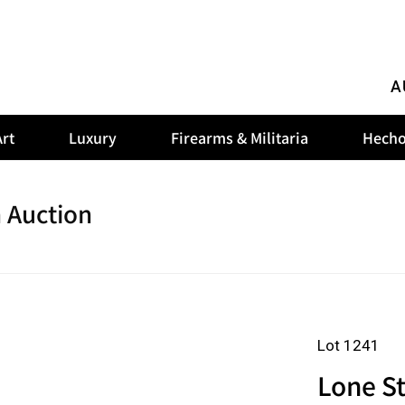
A
rt
Luxury
Firearms & Militaria
Hecho
 Auction
Lot 1241
Lone St