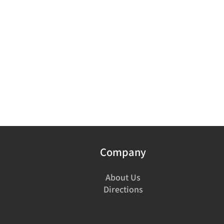
Company
About Us
Directions