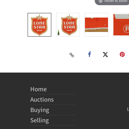
Hover to zoom
Home
Auctions
Buying
Selling