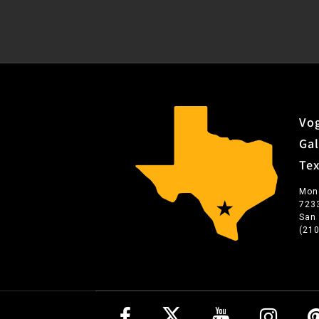
Vog
Gal
Te
Mon
723
San
(21