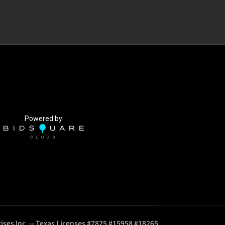
Powered by
ises Inc. -- Texas Licenses #7825 #15958 #18265