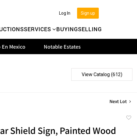
Log In
Sign up
UCTIONS
SERVICES
BUYING
SELLING
 En Mexico
Notable Estates
View Catalog (612)
Next Lot
to
ar Shield Sign, Painted Wood
favor