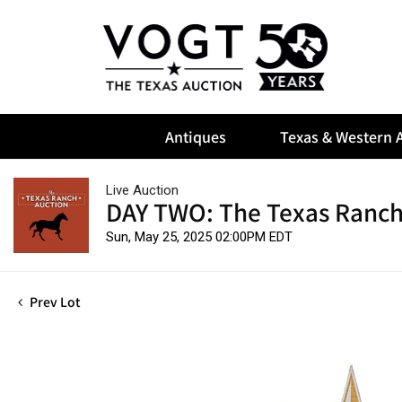
Antiques
Texas & Western A
Live Auction
DAY TWO: The Texas Ranch
Sun, May 25, 2025 02:00PM EDT
Prev Lot