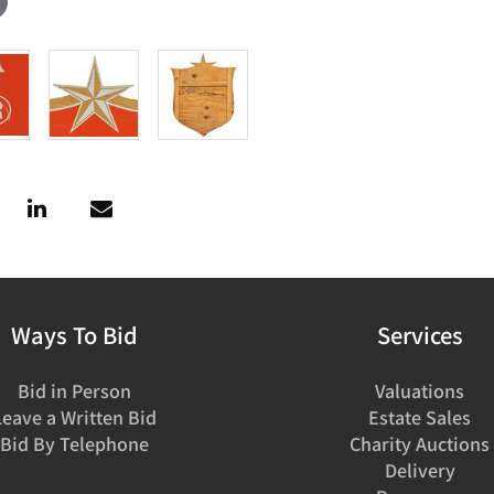
Ways To Bid
Services
Bid in Person
Valuations
Leave a Written Bid
Estate Sales
Bid By Telephone
Charity Auctions
Delivery