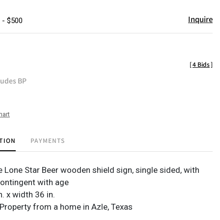
Inquire
 - $500
[
4 Bids
]
ludes BP
hart
TION
PAYMENTS
e Lone Star Beer wooden shield sign, single sided, with
ontingent with age
n. x width 36 in.
Property from a home in Azle, Texas