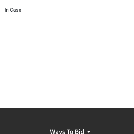
In Case
Ways To Bid