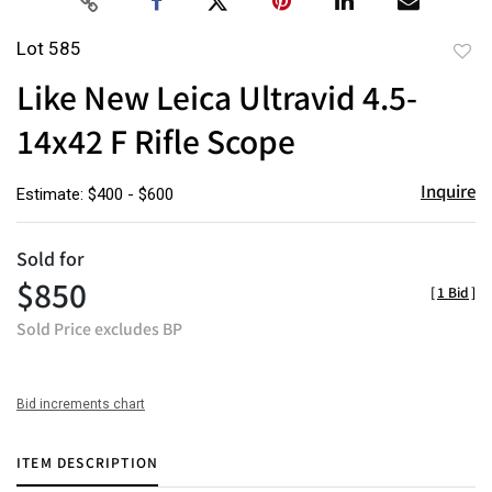
Lot 585
to
Like New Leica Ultravid 4.5-
favor
14x42 F Rifle Scope
Inquire
Estimate: $400 - $600
Sold for
$850
[
1 Bid
]
Sold Price excludes BP
Bid increments chart
ITEM DESCRIPTION