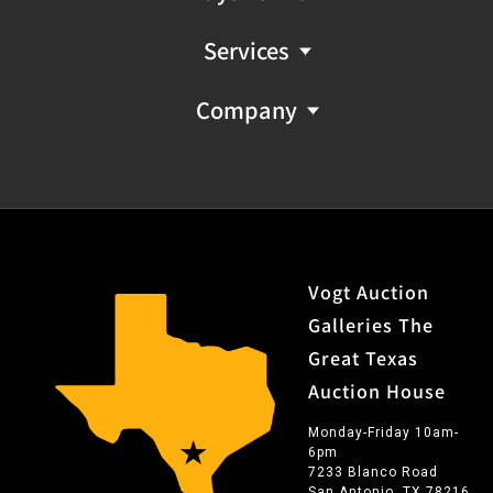
Services
Company
Vogt Auction
Galleries The
Great Texas
Auction House
Monday-Friday 10am-
6pm
7233 Blanco Road
San Antonio, TX 78216