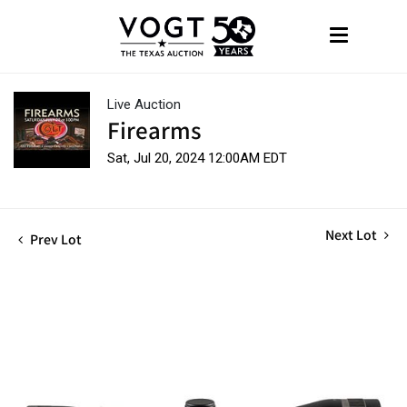
Live Auction
Firearms
Sat, Jul 20, 2024 12:00AM EDT
Next Lot
Prev Lot