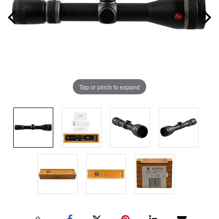
Tap or pinch to expand