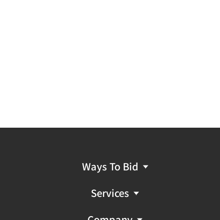
Ways To Bid
Services
Company