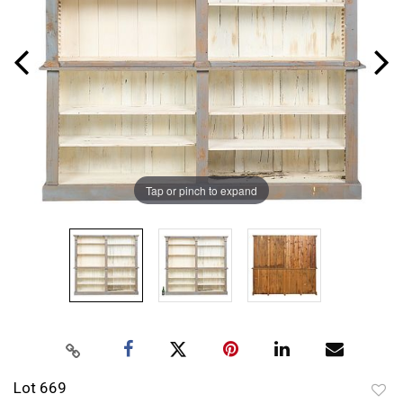
Tap or pinch to expand
Lot 669