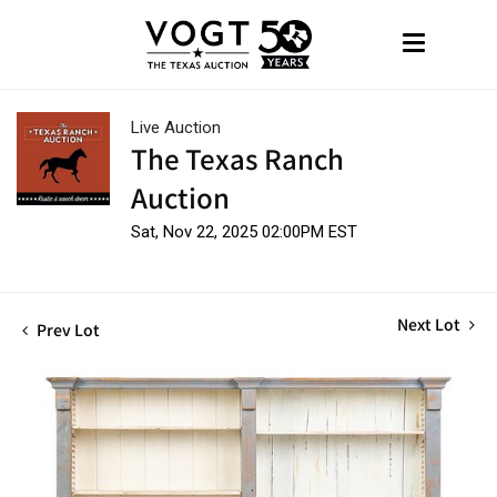
Live Auction
The Texas Ranch
Auction
Sat, Nov 22, 2025 02:00PM EST
Next Lot
Prev Lot