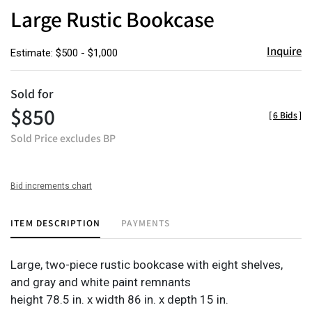
to
Large Rustic Bookcase
favor
Inquire
Estimate: $500 - $1,000
Sold for
$850
[
6 Bids
]
Sold Price excludes BP
Bid increments chart
ITEM DESCRIPTION
PAYMENTS
Large, two-piece rustic bookcase with eight shelves,
and gray and white paint remnants
height 78.5 in. x width 86 in. x depth 15 in.