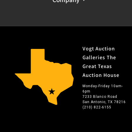
Vogt Auction
Galleries The
Great Texas
Auction House
Monday-Friday 10am-
6pm
7233 Blanco Road
San Antonio, TX 78216
(210) 822-6155