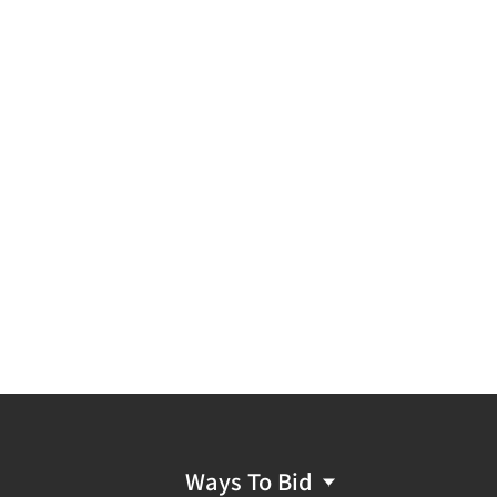
Ways To Bid