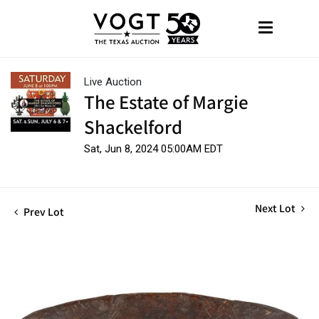
Live Auction
The Estate of Margie
Shackelford
Sat, Jun 8, 2024 05:00AM EDT
Next Lot
Prev Lot