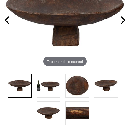
Tap or pinch to expand