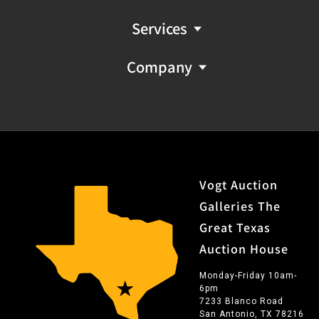
Services
Company
Vogt Auction
Galleries The
Great Texas
Auction House
Monday-Friday 10am-
6pm
7233 Blanco Road
San Antonio, TX 78216