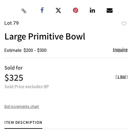
Lot 79
to
Large Primitive Bowl
favor
Inquire
Estimate: $200 - $300
Sold for
$325
[
1 Bid
]
Sold Price excludes BP
Bid increments chart
ITEM DESCRIPTION