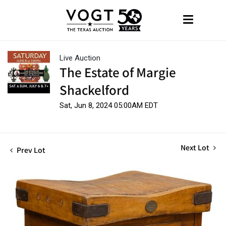
Live Auction
The Estate of Margie
Shackelford
Sat, Jun 8, 2024 05:00AM EDT
Next Lot
Prev Lot