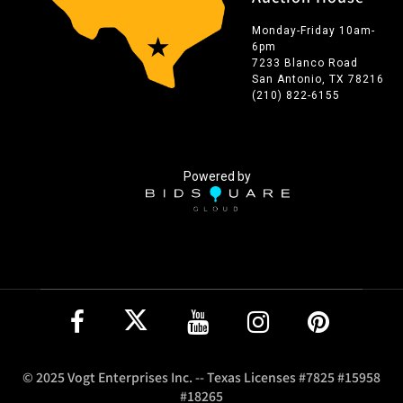
Monday-Friday 10am-
6pm
7233 Blanco Road
San Antonio, TX 78216
(210) 822-6155
Powered by
© 2025 Vogt Enterprises Inc. -- Texas Licenses #7825 #15958
#18265