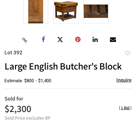
Lot 392
to
Large English Butcher's Block
favor
Inquire
Estimate: $800 - $1,400
Sold for
$2,300
[
1 Bid
]
Sold Price excludes BP