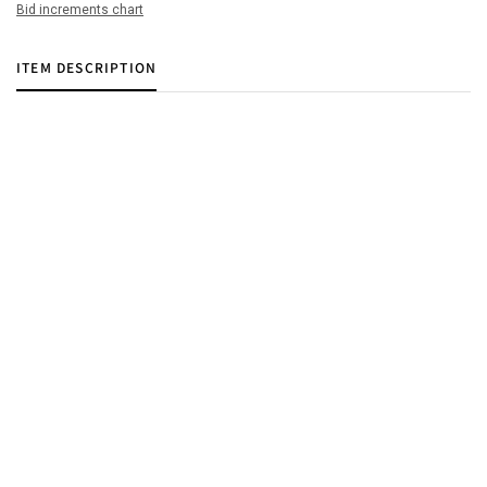
Bid increments chart
ITEM DESCRIPTION