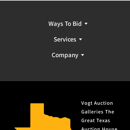
Ways To Bid
Services
Company
Vogt Auction
Galleries The
Great Texas
Auction House