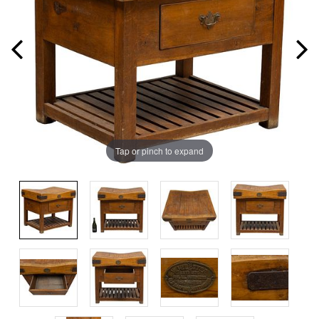
Tap or pinch to expand