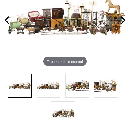
Tap or pinch to expand