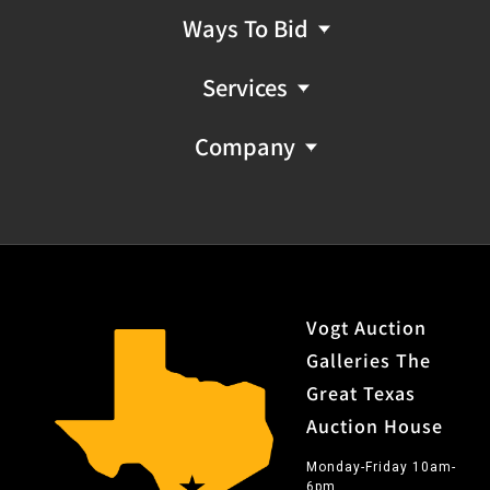
Ways To Bid
Services
Company
Vogt Auction
Galleries The
Great Texas
Auction House
Monday-Friday 10am-
6pm