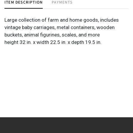
ITEM DESCRIPTION
PAYMENTS
Large collection of farm and home goods, includes
vintage baby carriages, metal containers, wooden
buckets, animal figurines, scales, and more
height 32 in. x width 22.5 in. x depth 19.5 in.