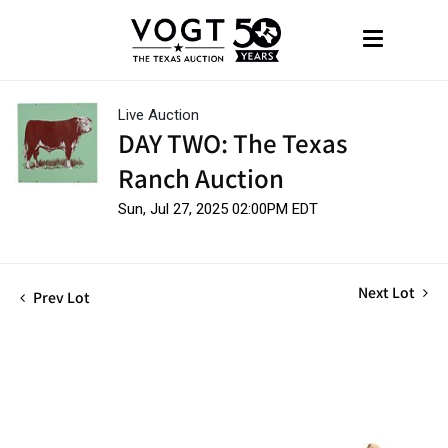
Live Auction
DAY TWO: The Texas
Ranch Auction
Sun, Jul 27, 2025 02:00PM EDT
Next Lot
Prev Lot