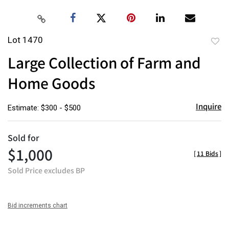
Lot 1470
to
Large Collection of Farm and
favor
Home Goods
Inquire
Estimate: $300 - $500
Sold for
$1,000
[
11 Bids
]
Sold Price excludes BP
Bid increments chart