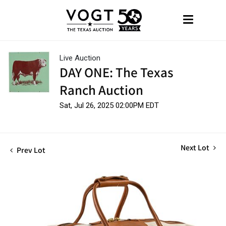
Live Auction
DAY ONE: The Texas
Ranch Auction
Sat, Jul 26, 2025 02:00PM EDT
Next Lot
Prev Lot