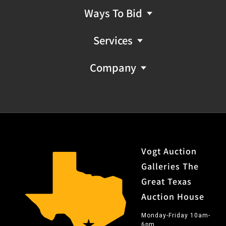
Ways To Bid
Services
Company
Vogt Auction
Galleries The
Great Texas
Auction House
Monday-Friday 10am-
6pm