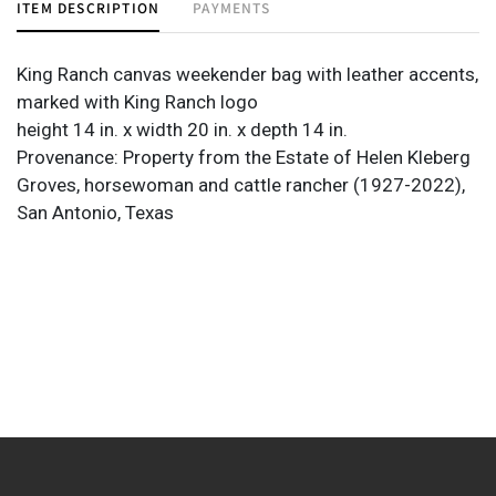
ITEM DESCRIPTION
PAYMENTS
King Ranch canvas weekender bag with leather accents,
marked with King Ranch logo
height 14 in. x width 20 in. x depth 14 in.
Provenance: Property from the Estate of Helen Kleberg
Groves, horsewoman and cattle rancher (1927-2022),
San Antonio, Texas