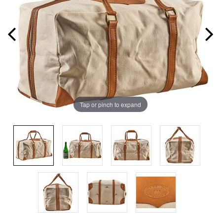
Tap or pinch to expand