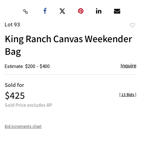
Lot 93
to
King Ranch Canvas Weekender
favor
Bag
Inquire
Estimate: $200 - $400
Sold for
$425
[
13 Bids
]
Sold Price excludes BP
Bid increments chart