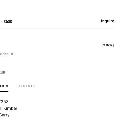
Inquire
 - $500
[
9 Bids
]
ludes BP
hart
TION
PAYMENTS
37253
r: Kimber
Carry