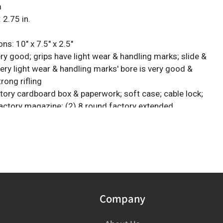
m
 2.75 in.
s: 10" x 7.5" x 2.5"
ry good; grips have light wear & handling marks; slide &
ery light wear & handling marks' bore is very good &
trong rifling
ctory cardboard box & paperwork; soft case; cable lock;
 factory magazine; (2) 8 round factory extended
A San Antonio, Texas estate
ck Required: Please have FFL license copy emailed to
gtauction.com
Company