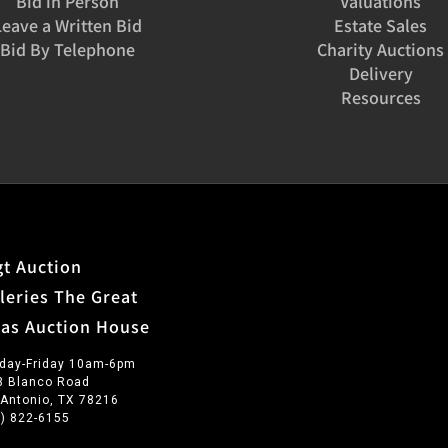
Bid in Person
Valuations
Leave a Written Bid
Estate Sales
Bid By Telephone
Charity Auctions
Delivery
Resources
t Auction
leries The Great
xas Auction House
day-Friday 10am-6pm
3 Blanco Road
 Antonio, TX 78216
0) 822-6155