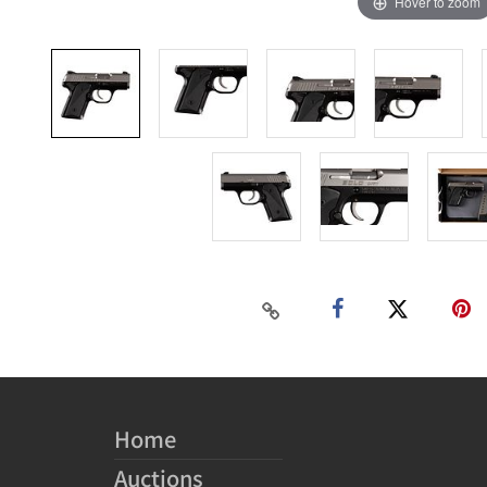
Hover to zoom
Home
Auctions