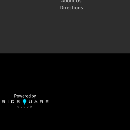
About Us
Directions
Powered by