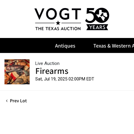
Antiques
Texas & Western A
Live Auction
Firearms
Sat, Jul 19, 2025 02:00PM EDT
Prev Lot