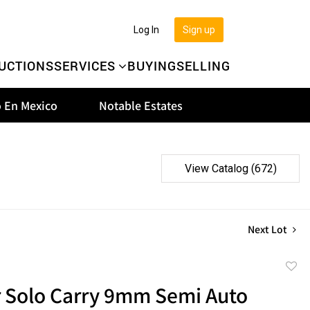
Log In
Sign up
UCTIONS
SERVICES
BUYING
SELLING
 En Mexico
Notable Estates
View Catalog (672)
Next Lot
to
 Solo Carry 9mm Semi Auto
favor