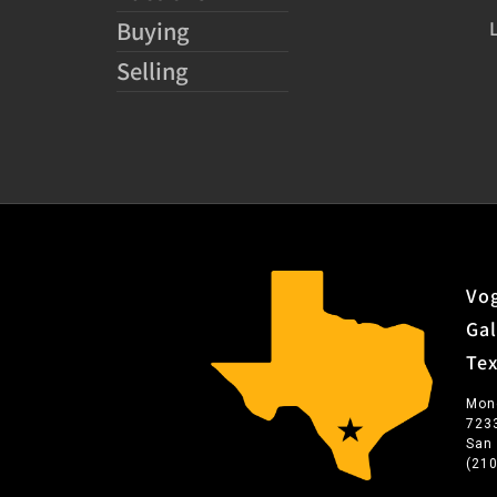
Buying
Selling
Vog
Gal
Te
Mon
723
San
(21