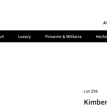
A
rt
Luxury
Firearms & Militaria
Hecho
Lot 256
Kimber