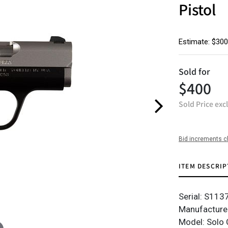
Pistol
Estimate: $300
Sold for
$400
Sold Price exc
Bid increments c
ITEM DESCRIP
Serial: S11
Manufacture
Model: Solo 