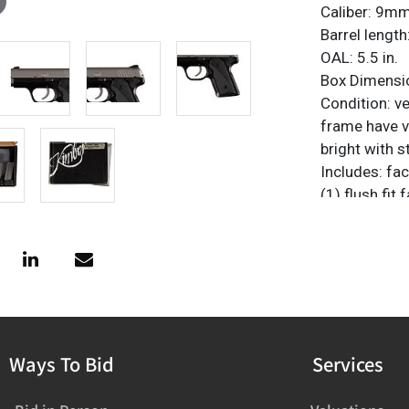
Caliber: 9m
Barrel length:
OAL: 5.5 in.
Box Dimension
Condition: ve
frame have v
bright with s
Includes: fa
(1) flush fit
magazines
Provenance: 
FFL NICS Che
firearms@vo
Ways To Bid
Services