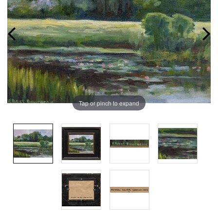
Tap or pinch to expand