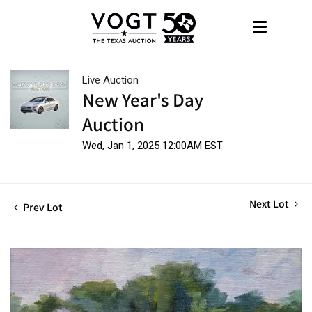
Live Auction
New Year's Day
Auction
Wed, Jan 1, 2025 12:00AM EST
Next Lot
Prev Lot