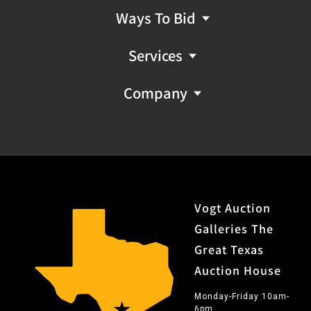
Ways To Bid
Services
Company
Vogt Auction
Galleries The
Great Texas
Auction House
Monday-Friday 10am-
6pm