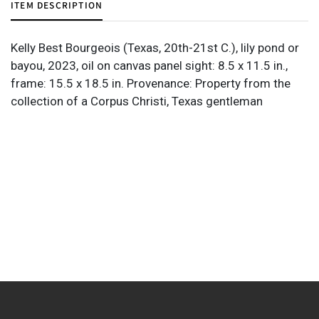
ITEM DESCRIPTION
Kelly Best Bourgeois (Texas, 20th-21st C.), lily pond or
bayou, 2023, oil on canvas panel sight: 8.5 x 11.5 in.,
frame: 15.5 x 18.5 in. Provenance: Property from the
collection of a Corpus Christi, Texas gentleman