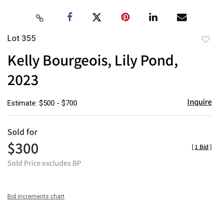
Lot 355
to
Kelly Bourgeois, Lily Pond,
favor
2023
Inquire
Estimate: $500 - $700
Sold for
$300
[
1 Bid
]
Sold Price excludes BP
Bid increments chart