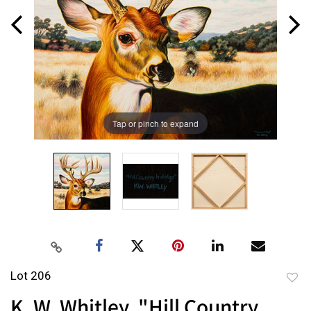
Tap or pinch to expand
Lot 206
to
K. W. Whitley, "Hill Country
favor