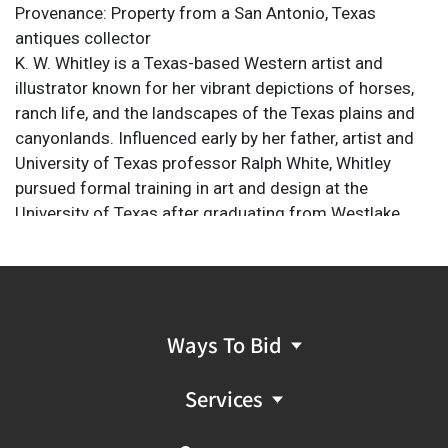
Provenance: Property from a San Antonio, Texas
antiques collector
K. W. Whitley is a Texas-based Western artist and
illustrator known for her vibrant depictions of horses,
ranch life, and the landscapes of the Texas plains and
canyonlands. Influenced early by her father, artist and
University of Texas professor Ralph White, Whitley
pursued formal training in art and design at the
University of Texas after graduating from Westlake
High School. A lifelong horse enthusiast, she drew
inspiration from years spent working on a cow/calf
operation in West Texas. Her work spans multiple
media, including oil, gouache, and colored pencil, and
has been featured in prominent exhibitions such as
Ways To Bid
Trappings of Texas
and AQHA's
America’s Horse In Art
show.
Services