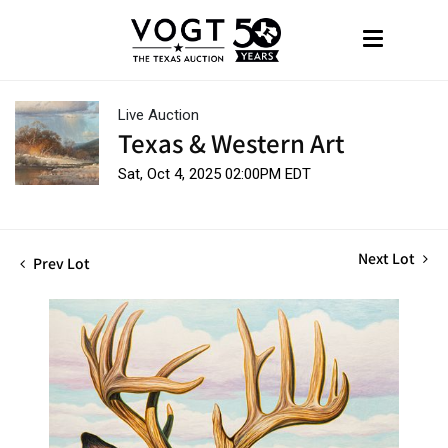
Live Auction
Texas & Western Art
Sat, Oct 4, 2025 02:00PM EDT
Next Lot
Prev Lot