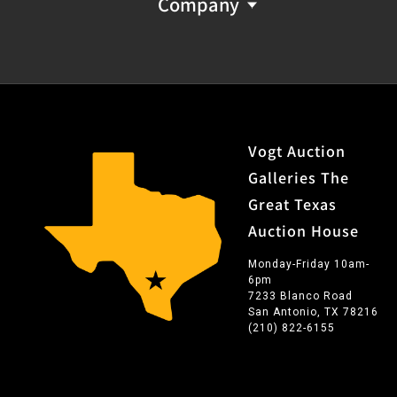
Company
Vogt Auction
Galleries The
Great Texas
Auction House
Monday-Friday 10am-
6pm
7233 Blanco Road
San Antonio, TX 78216
(210) 822-6155