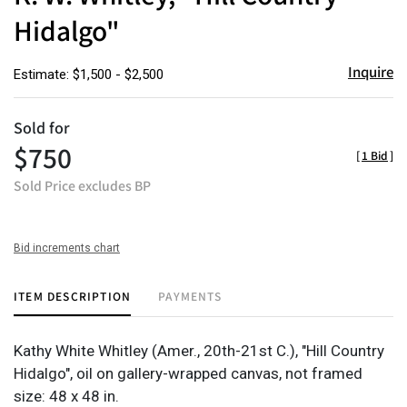
Hidalgo"
Inquire
Estimate: $1,500 - $2,500
Sold for
$750
[
1 Bid
]
Sold Price excludes BP
Bid increments chart
ITEM DESCRIPTION
PAYMENTS
Kathy White Whitley
(Amer., 20th-21st C.), "Hill Country
Hidalgo", oil on gallery-wrapped canvas, not framed
size: 48 x 48 in.