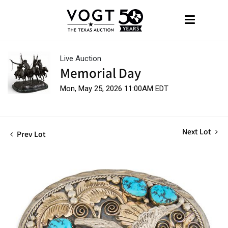
Live Auction
Memorial Day
Mon, May 25, 2026 11:00AM EDT
Next Lot
Prev Lot