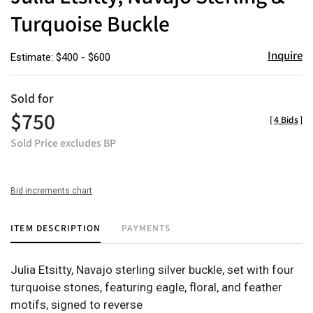
Turquoise Buckle
Inquire
Estimate: $400 - $600
Sold for
$750
[
4 Bids
]
Sold Price excludes BP
Bid increments chart
ITEM DESCRIPTION
PAYMENTS
Julia Etsitty, Navajo sterling silver buckle, set with four
turquoise stones, featuring eagle, floral, and feather
motifs, signed to reverse