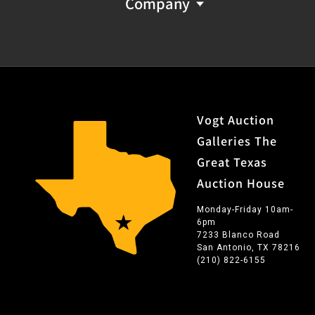
Company
Vogt Auction
Galleries The
Great Texas
Auction House
Monday-Friday 10am-
6pm
7233 Blanco Road
San Antonio, TX 78216
(210) 822-6155