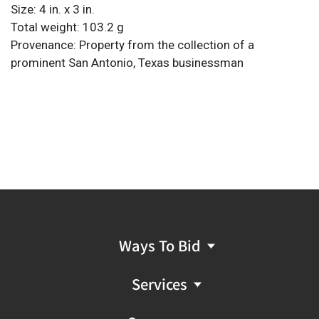
Size: 4 in. x 3 in.
Total weight: 103.2 g
Provenance: Property from the collection of a
prominent San Antonio, Texas businessman
Ways To Bid
Services