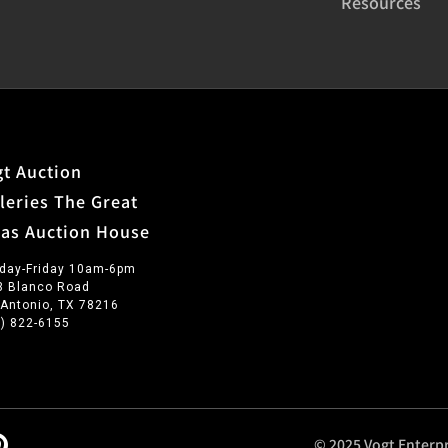
Resources
t Auction
leries The Great
xas Auction House
day-Friday 10am-6pm
3 Blanco Road
 Antonio, TX 78216
0) 822-6155
© 2025 Vogt Enterpr