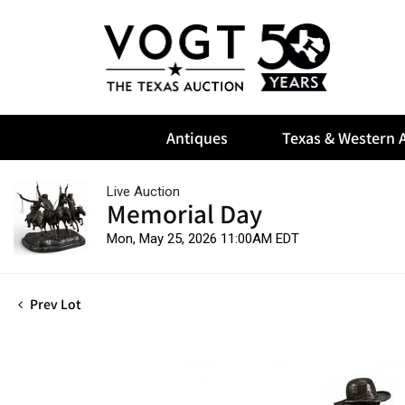
Antiques
Texas & Western A
Live Auction
Memorial Day
Mon, May 25, 2026 11:00AM EDT
Prev Lot