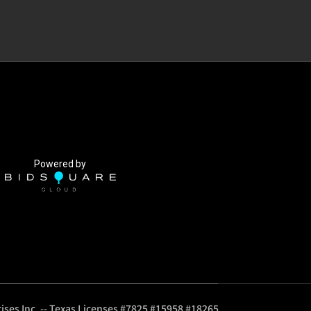
Powered by
ises Inc. -- Texas Licenses #7825 #15958 #18265