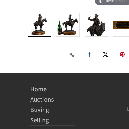
Hover to zoom
Home
Auctions
Buying
Selling