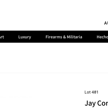
A
rt
Luxury
Firearms & Militaria
Hecho
Lot 481
Jay Con