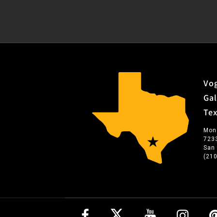
Vog
Gal
Te
Mon
723
San
(21