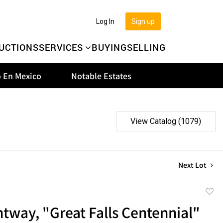
Log In
Sign up
UCTIONS
SERVICES
BUYING
SELLING
 En Mexico
Notable Estates
View Catalog (1079)
Next Lot
to
tway, "Great Falls Centennial"
favor