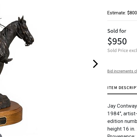
Estimate: $800
Sold for
$950
Sold Price exc
Bid increments c
ITEM DESCRIP
Jay Contway 
1984", artis
edition numb
height 16 in.
Provenance: P