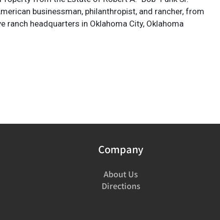
 American businessman, philanthropist, and rancher, from
ve ranch headquarters in Oklahoma City, Oklahoma
Company
About Us
Directions