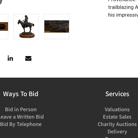
trailblazing
his impressi
Ways To Bid
Services
Bid in Person
Valuations
Leave a Written Bid
Estate Sales
Bid By Telephone
Charity Auctions
Delivery