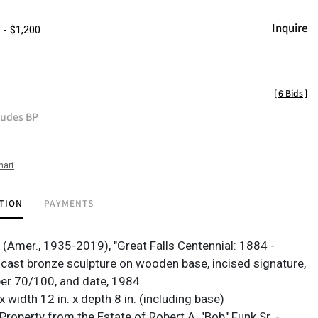
Inquire
 - $1,200
[
6 Bids
]
ludes BP
hart
TION
PAYMENTS
(Amer., 1935-2019), "Great Falls Centennial: 1884 -
t-cast bronze sculpture on wooden base, incised signature,
er 70/100, and date, 1984
 x width 12 in. x depth 8 in. (including base)
roperty from the Estate of Robert A. "Bob" Funk Sr. -