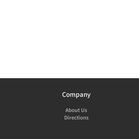
Company
About Us
Directions