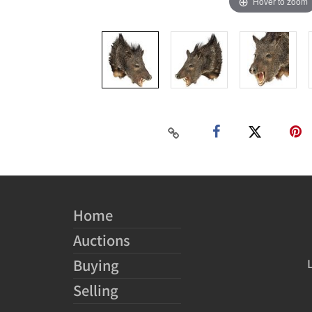
Hover to zoom
Home
Auctions
Buying
Selling