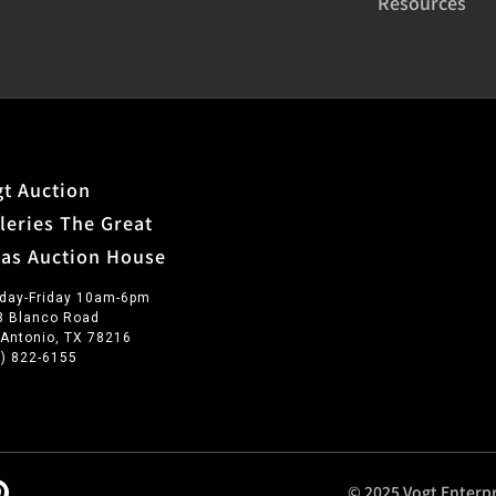
Resources
t Auction
leries The Great
xas Auction House
day-Friday 10am-6pm
3 Blanco Road
 Antonio, TX 78216
0) 822-6155
© 2025 Vogt Enterpr