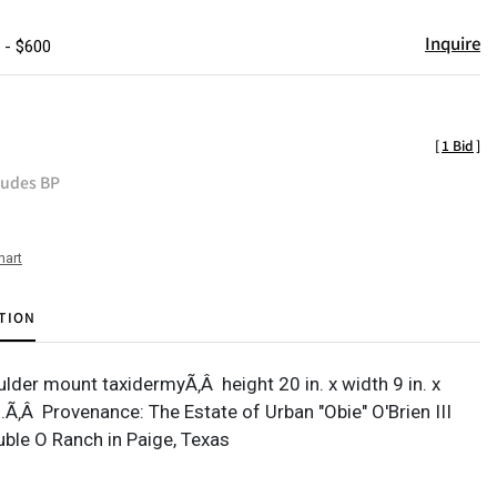
Inquire
 - $600
[
1 Bid
]
ludes BP
hart
TION
ulder mount taxidermyÃ‚Â height 20 in. x width 9 in. x
.Ã‚Â Provenance: The Estate of Urban "Obie" O'Brien III
ble O Ranch in Paige, Texas