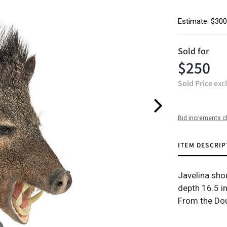
Estimate: $300
Sold for
$250
Sold Price exc
Bid increments c
ITEM DESCRIP
Javelina sho
depth 16.5 in
From the Dou