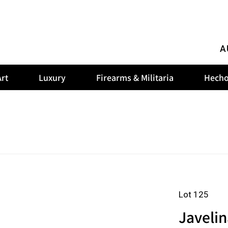
A
rt
Luxury
Firearms & Militaria
Hecho
Lot 125
Javeli