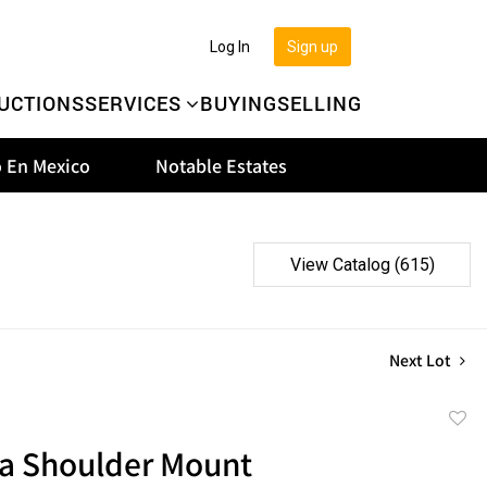
Log In
Sign up
UCTIONS
SERVICES
BUYING
SELLING
 En Mexico
Notable Estates
View Catalog (615)
Next Lot
to
na Shoulder Mount
favor