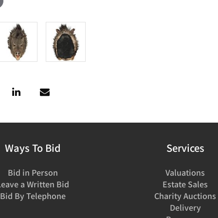
Ways To Bid
Services
Bid in Person
Valuations
Leave a Written Bid
Estate Sales
Bid By Telephone
Charity Auctions
Delivery