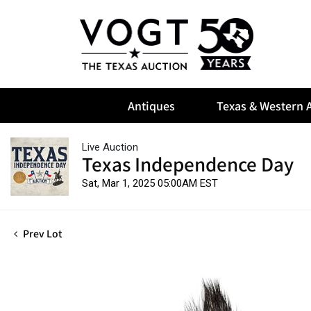
Antiques
Texas & Western A
Live Auction
Texas Independence Day
Sat, Mar 1, 2025 05:00AM EST
Prev Lot