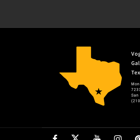
Vog
Gal
Te
Mon
723
San
(21