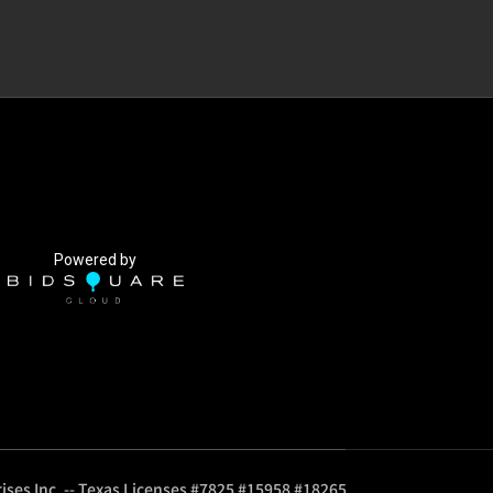
Powered by
ises Inc. -- Texas Licenses #7825 #15958 #18265