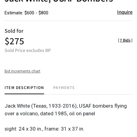
Inquire
Estimate: $600 - $800
Sold for
$275
[
7 Bids
]
Sold Price excludes BP
Bid increments chart
ITEM DESCRIPTION
PAYMENTS
Jack White (Texas, 1933-2016), USAF bombers flying
over a volcano, dated 1985, oil on panel
sight: 24 x 30 in., frame: 31 x 37 in.