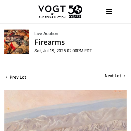
Live Auction
Firearms
Sat, Jul 19, 2025 02:00PM EDT
Next Lot
Prev Lot