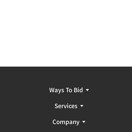
Ways To Bid
Services
Company