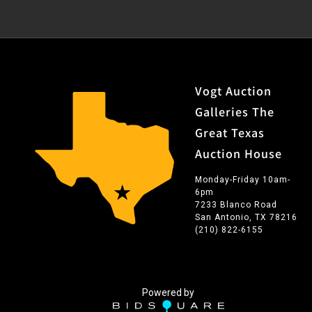
Vogt Auction
Galleries The
Great Texas
Auction House
Monday-Friday 10am-
6pm
7233 Blanco Road
San Antonio, TX 78216
(210) 822-6155
Powered by