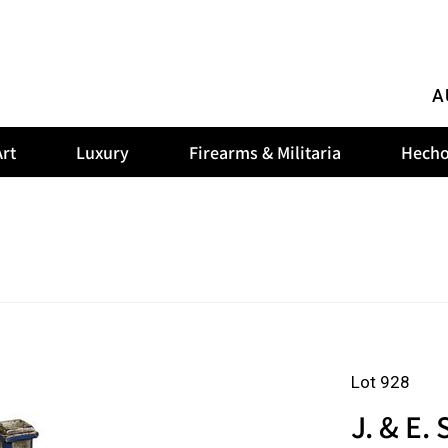
A
rt
Luxury
Firearms & Militaria
Hecho
Lot 928
J. & E.