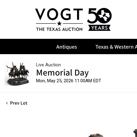
Antiques
Texas & Western A
Live Auction
Memorial Day
Mon, May 25, 2026 11:00AM EDT
Prev Lot