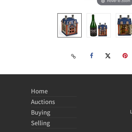
Hover to zoom
Home
Auctions
Buying
Selling