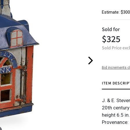
Estimate: $300
Sold for
$325
Sold Price exc
Bid increments c
ITEM DESCRIP
J. & E. Stev
20th century
height 6.5 in.
Provenance: 