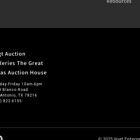
Resources
t Auction
leries The Great
xas Auction House
day-Friday 10am-6pm
3 Blanco Road
 Antonio, TX 78216
0) 822-6155
© 2025 Vogt Enterpr