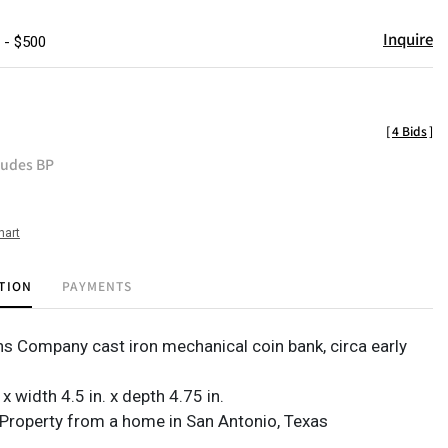
Inquire
 - $500
[
4 Bids
]
ludes BP
hart
TION
PAYMENTS
ens Company cast iron mechanical coin bank, circa early
 x width 4.5 in. x depth 4.75 in.
Property from a home in San Antonio, Texas