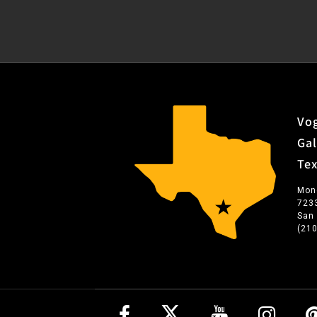
Vog
Gal
Te
Mon
723
San
(21