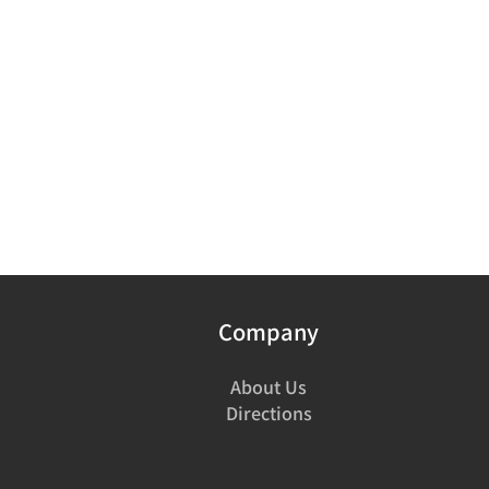
Company
About Us
Directions