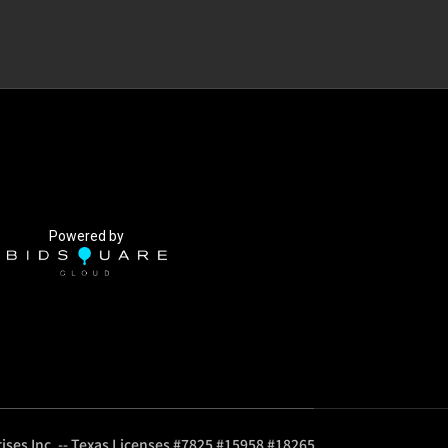
Powered by
ises Inc. -- Texas Licenses #7825 #15958 #18265