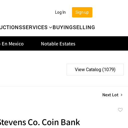
Log In
Sign up
UCTIONS
SERVICES
BUYING
SELLING
 En Mexico
Notable Estates
View Catalog (1079)
Next Lot
to
 Stevens Co. Coin Bank
favor