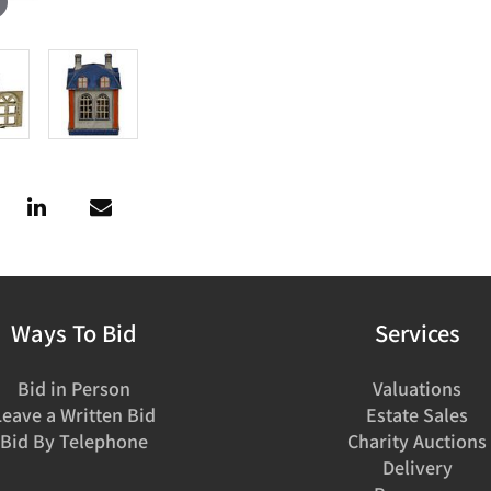
Ways To Bid
Services
Bid in Person
Valuations
Leave a Written Bid
Estate Sales
Bid By Telephone
Charity Auctions
Delivery