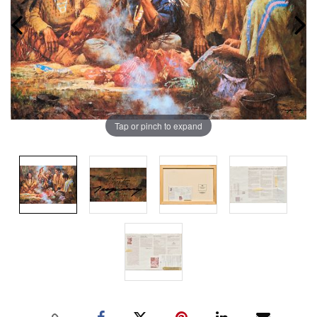
Tap or pinch to expand