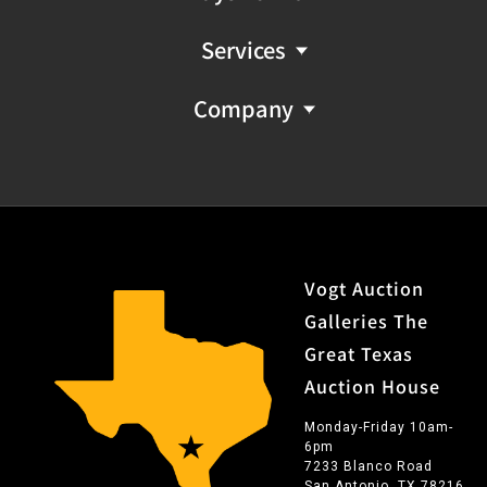
Services
Company
Vogt Auction
Galleries The
Great Texas
Auction House
Monday-Friday 10am-
6pm
7233 Blanco Road
San Antonio, TX 78216