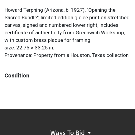
Howard Terpning (Arizona, b. 1927), "Opening the
Sacred Bundle", limited edition giclee print on stretched
canvas, signed and numbered lower right, includes
certificate of authenticity from Greenwich Workshop,
with custom brass plaque for framing
size: 22.75 × 33.25 in.
Provenance: Property from a Houston, Texas collection
Condition
Ways To Bid