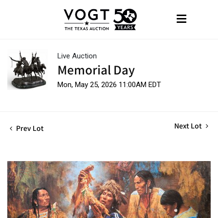
Live Auction
Memorial Day
Mon, May 25, 2026 11:00AM EDT
Next Lot
Prev Lot