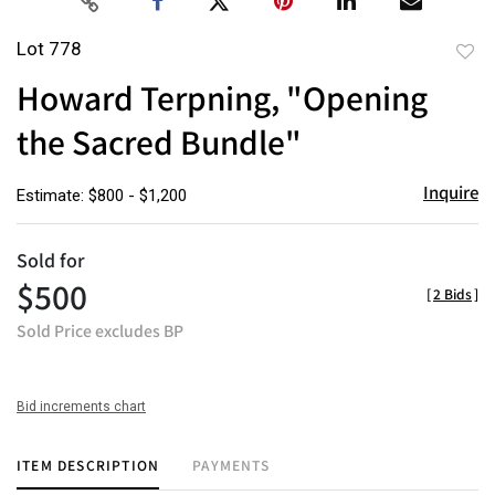
Lot 778
to
Howard Terpning, "Opening
favor
the Sacred Bundle"
Inquire
Estimate: $800 - $1,200
Sold for
$500
[
2 Bids
]
Sold Price excludes BP
Bid increments chart
ITEM DESCRIPTION
PAYMENTS