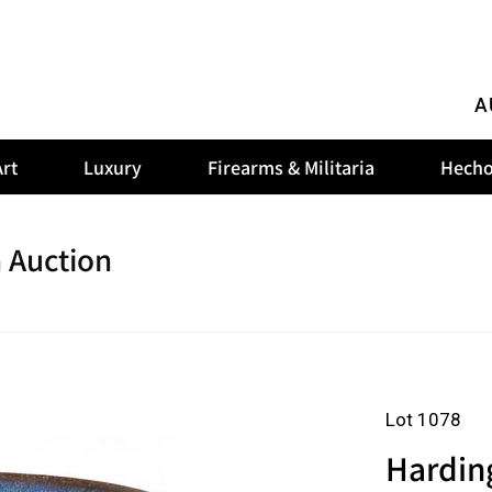
A
rt
Luxury
Firearms & Militaria
Hecho
 Auction
Lot 1078
Hardin