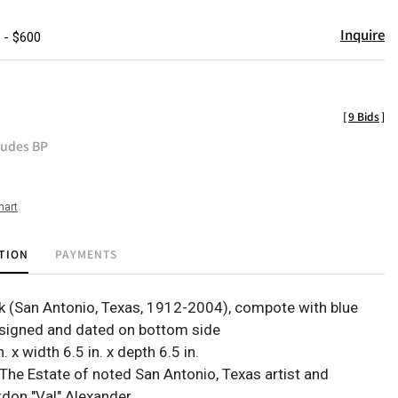
Inquire
 - $600
[
9 Bids
]
ludes BP
hart
TION
PAYMENTS
k (San Antonio, Texas, 1912-2004), compote with blue
 signed and dated on bottom side
. x width 6.5 in. x depth 6.5 in.
The Estate of noted San Antonio, Texas artist and
rdon "Val" Alexander