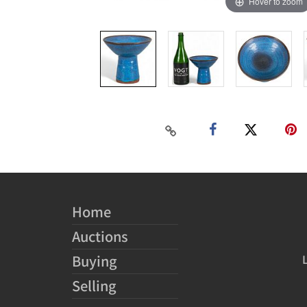
Hover to zoom
Home
Auctions
Buying
Selling