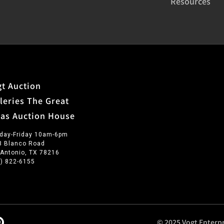
Resources
t Auction
leries The Great
xas Auction House
day-Friday 10am-6pm
3 Blanco Road
 Antonio, TX 78216
0) 822-6155
© 2025 Vogt Enterpr