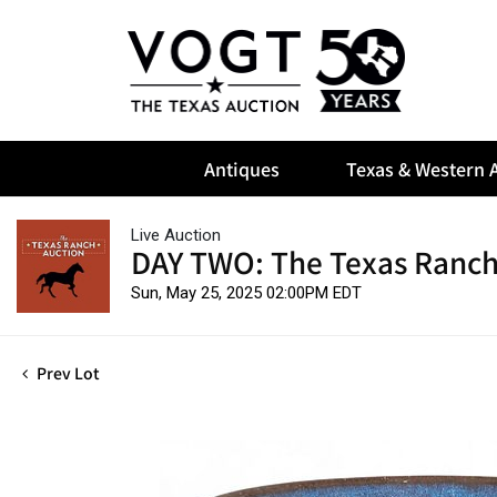
Antiques
Texas & Western A
Live Auction
DAY TWO: The Texas Ranch
Sun, May 25, 2025 02:00PM EDT
Prev Lot