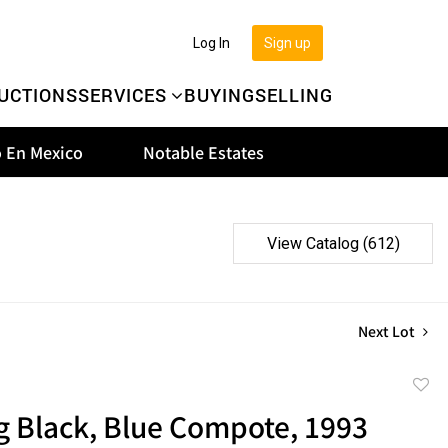
Log In
Sign up
UCTIONS
SERVICES
BUYING
SELLING
 En Mexico
Notable Estates
View Catalog (612)
Next Lot
to
g Black, Blue Compote, 1993
favor