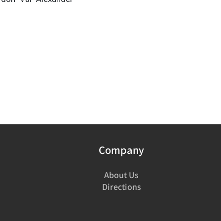
Company
About Us
Directions