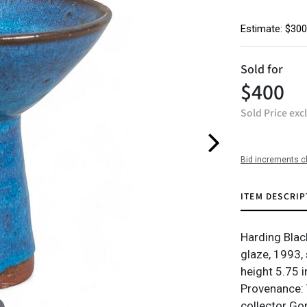
Estimate: $300
Sold for
$400
Sold Price exc
Bid increments c
ITEM DESCRIP
Harding Blac
glaze, 1993,
height 5.75 in
Provenance: 
collector Go