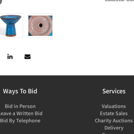
Ways To Bid
Services
Bid in Person
Valuations
Leave a Written Bid
Estate Sales
Bid By Telephone
Charity Auctions
Delivery