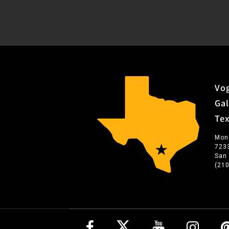
Vog
Gal
Te
Mon
723
San
(21