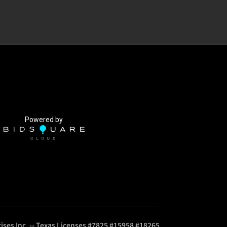
Powered by
ises Inc. -- Texas Licenses #7825 #15958 #18265