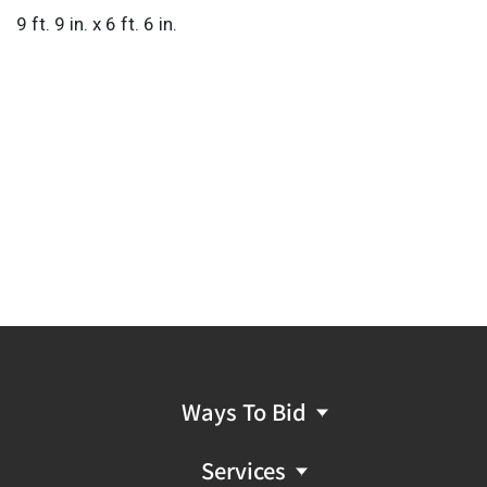
9 ft. 9 in. x 6 ft. 6 in.
Ways To Bid
Services