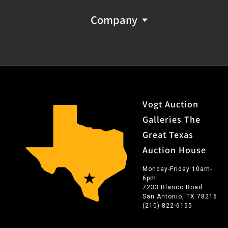
Company
Vogt Auction
Galleries The
Great Texas
Auction House
Monday-Friday 10am-
6pm
7233 Blanco Road
San Antonio, TX 78216
(210) 822-6155