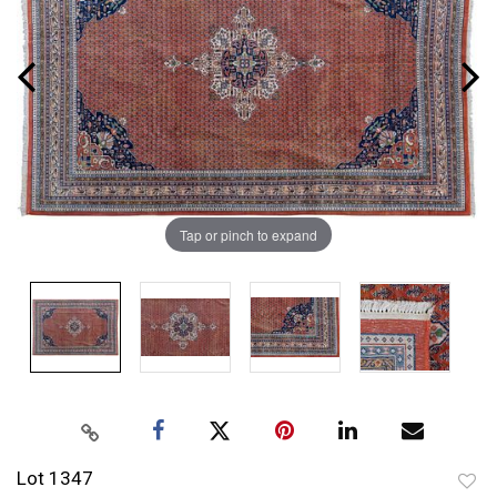
Tap or pinch to expand
Lot 1347