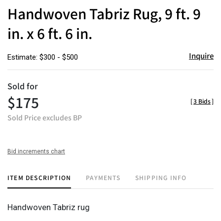
to
Handwoven Tabriz Rug, 9 ft. 9
favor
in. x 6 ft. 6 in.
Inquire
Estimate: $300 - $500
Sold for
$175
[
3 Bids
]
Sold Price excludes BP
Bid increments chart
ITEM DESCRIPTION
PAYMENTS
SHIPPING INFO
Handwoven Tabriz rug