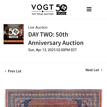
Live Auction
DAY TWO: 50th
Anniversary Auction
Sun, Apr 13, 2025 02:00PM EDT
Next Lot
Prev Lot