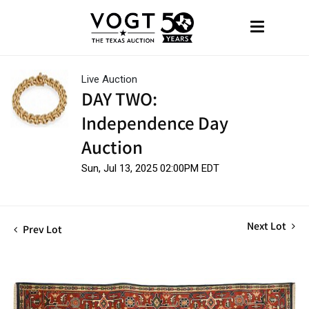
Live Auction
DAY TWO:
Independence Day
Auction
Sun, Jul 13, 2025 02:00PM EDT
Next Lot
Prev Lot