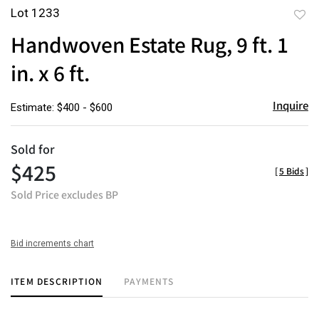
Lot 1233
to
Handwoven Estate Rug, 9 ft. 1
favor
in. x 6 ft.
Inquire
Estimate: $400 - $600
Sold for
$425
[
5 Bids
]
Sold Price excludes BP
Bid increments chart
ITEM DESCRIPTION
PAYMENTS