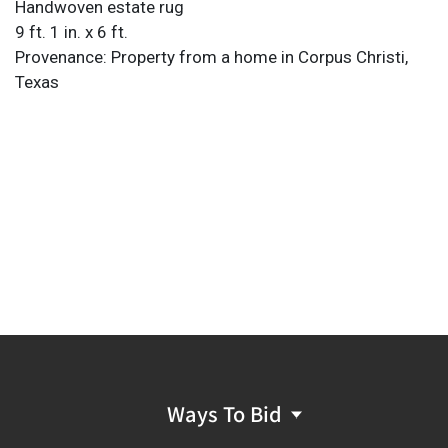
Handwoven estate rug
9 ft. 1 in. x 6 ft.
Provenance: Property from a home in Corpus Christi,
Texas
Ways To Bid