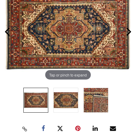
Tap or pinch to expand