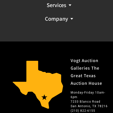
Services
Company
Vogt Auction
Galleries The
Great Texas
Auction House
Monday-Friday 10am-
6pm
7233 Blanco Road
San Antonio, TX 78216
(210) 822-6155