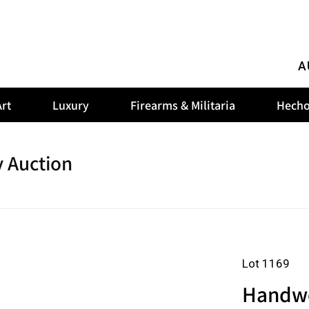
A
rt
Luxury
Firearms & Militaria
Hecho
 Auction
Lot 1169
Handwo