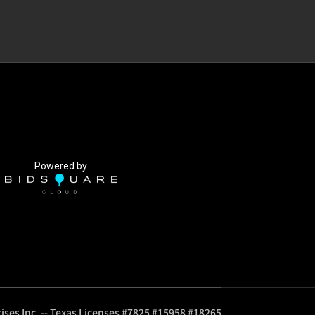
Powered by
ises Inc. -- Texas Licenses #7825 #15958 #18265