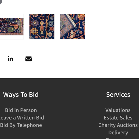
Ways To Bid
Services
Bid in Person
Valuations
Leave a Written Bid
Estate Sales
Bid By Telephone
Charity Auctions
Delivery