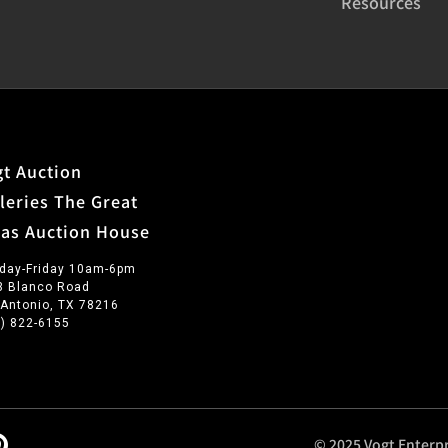
Resources
t Auction
leries The Great
xas Auction House
day-Friday 10am-6pm
3 Blanco Road
 Antonio, TX 78216
0) 822-6155
© 2025 Vogt Enterpr