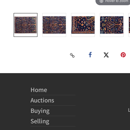
Hover to zoom
Home
Auctions
Buying
Selling