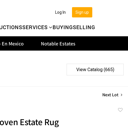
Log In
Sign up
UCTIONS
SERVICES
BUYING
SELLING
 En Mexico
Notable Estates
View Catalog (665)
Next Lot
to
ven Estate Rug
favor