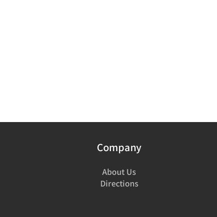
Company
About Us
Directions