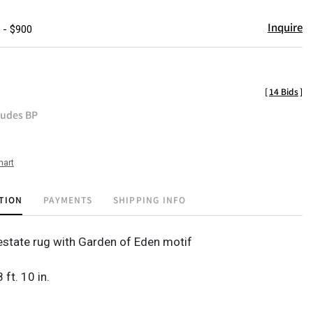
Inquire
 - $900
[
14 Bids
]
ludes BP
hart
TION
PAYMENTS
SHIPPING INFO
state rug with Garden of Eden motif
8 ft. 10 in.