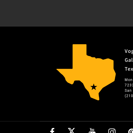
Vog
Gal
Te
Mon
723
San
(21