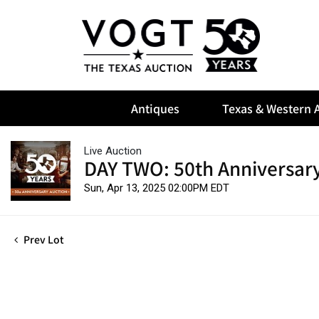
Antiques
Texas & Western A
Live Auction
DAY TWO: 50th Anniversary
Sun, Apr 13, 2025 02:00PM EDT
Prev Lot