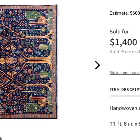
Estimate: $600
Sold for
$1,400
Sold Price exc
Bid increments c
ITEM DESCRIP
Handwoven e
11 ft. 8 in. x 