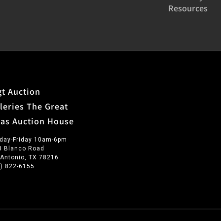
Resources
t Auction
leries The Great
xas Auction House
day-Friday 10am-6pm
3 Blanco Road
 Antonio, TX 78216
0) 822-6155