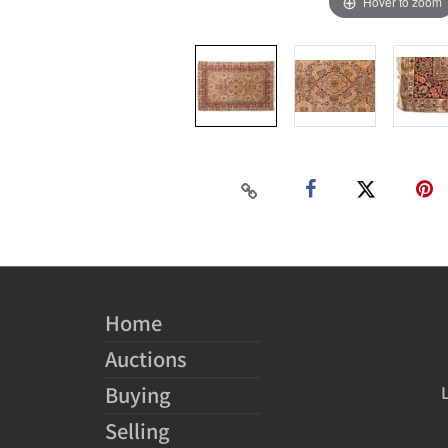
Hover to zoom
Home
Auctions
Buying
Selling