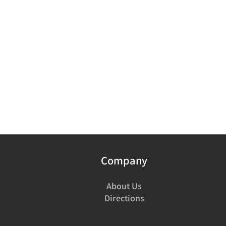
Company
About Us
Directions