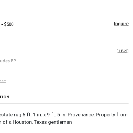
Inquire
 - $500
[
1 Bid
]
ludes BP
hart
TION
ate rug 6 ft. 1 in. x 9 ft. 5 in. Provenance: Property from
on of a Houston, Texas gentleman