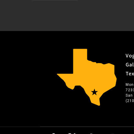
Vog
Gal
Te
Mon
723
San
(21