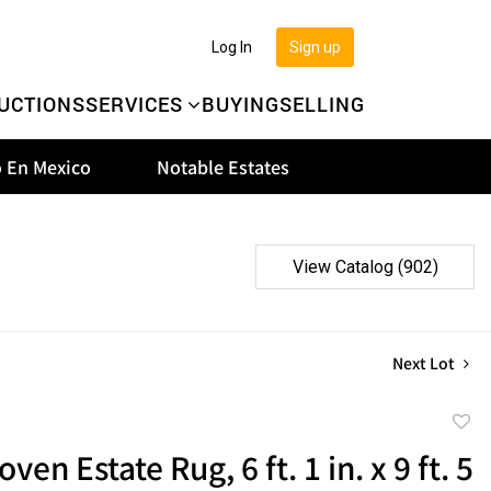
Log In
Sign up
UCTIONS
SERVICES
BUYING
SELLING
 En Mexico
Notable Estates
View Catalog (902)
Next Lot
to
en Estate Rug, 6 ft. 1 in. x 9 ft. 5
favor