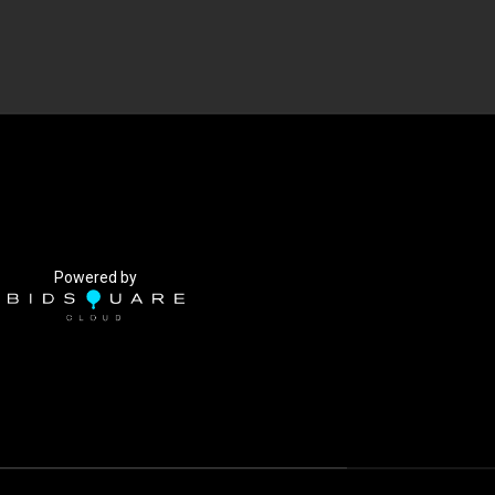
Powered by