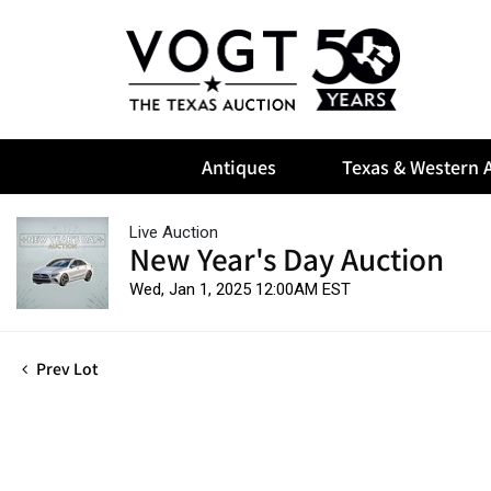
Antiques
Texas & Western A
Live Auction
New Year's Day Auction
Wed, Jan 1, 2025 12:00AM EST
Prev Lot