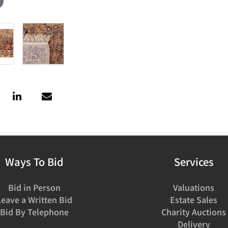
Ways To Bid
Services
Bid in Person
Valuations
Leave a Written Bid
Estate Sales
Bid By Telephone
Charity Auctions
Delivery