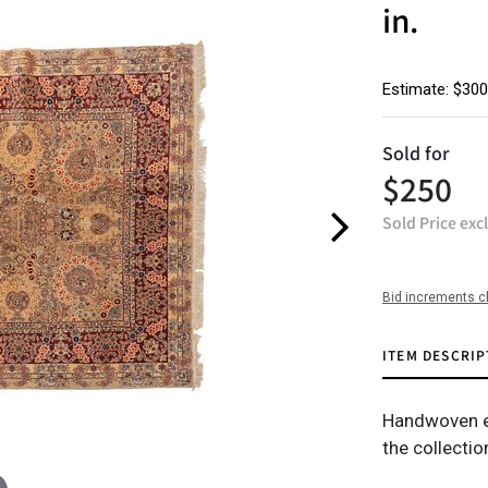
in.
Estimate: $300
Sold for
$250
Sold Price exc
Bid increments c
ITEM DESCRIP
Handwoven est
the collecti