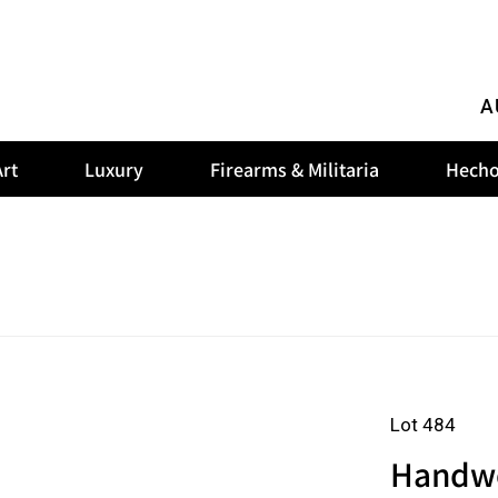
A
rt
Luxury
Firearms & Militaria
Hecho
Lot 484
Handwov