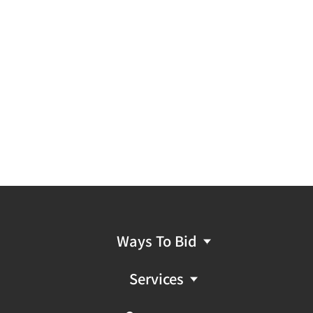
Ways To Bid
Services