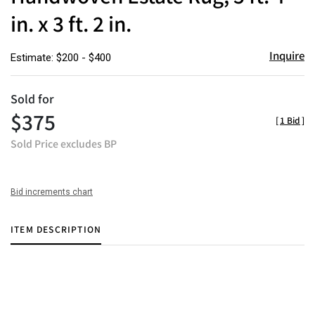
in. x 3 ft. 2 in.
Inquire
Estimate: $200 - $400
Sold for
$375
[
1 Bid
]
Sold Price excludes BP
Bid increments chart
ITEM DESCRIPTION