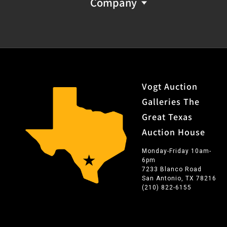
Company
Vogt Auction
Galleries The
Great Texas
Auction House
Monday-Friday 10am-
6pm
7233 Blanco Road
San Antonio, TX 78216
(210) 822-6155