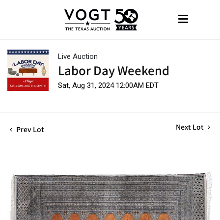
Live Auction
Labor Day Weekend
Sat, Aug 31, 2024 12:00AM EDT
Next Lot
Prev Lot