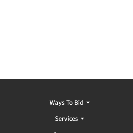
Ways To Bid
Services