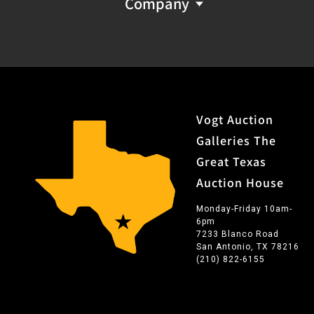
Company
Vogt Auction
Galleries The
Great Texas
Auction House
Monday-Friday 10am-
6pm
7233 Blanco Road
San Antonio, TX 78216
(210) 822-6155