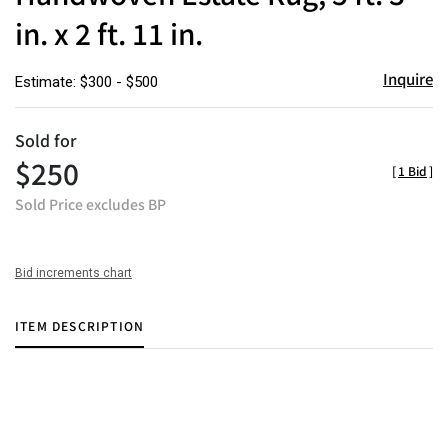
in. x 2 ft. 11 in.
Inquire
Estimate: $300 - $500
Sold for
$250
[
1 Bid
]
Sold Price excludes BP
Bid increments chart
ITEM DESCRIPTION