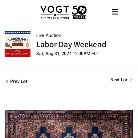
Live Auction
Labor Day Weekend
Sat, Aug 31, 2024 12:00AM EDT
Next Lot
Prev Lot