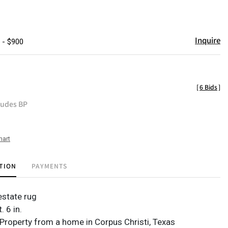
Inquire
 - $900
[
6 Bids
]
ludes BP
hart
TION
PAYMENTS
state rug
t. 6 in.
Property from a home in Corpus Christi, Texas