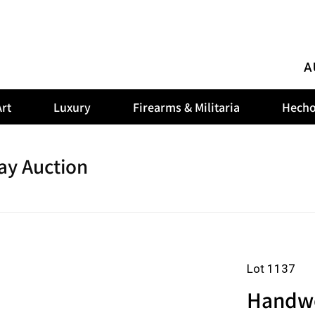
A
rt
Luxury
Firearms & Militaria
Hecho
ay Auction
Lot 1137
Handwov