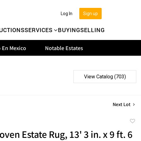
Log In
Sign up
UCTIONS
SERVICES
BUYING
SELLING
 En Mexico
Notable Estates
View Catalog (703)
Next Lot
to
en Estate Rug, 13' 3 in. x 9 ft. 6
favor