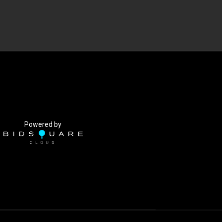
Powered by