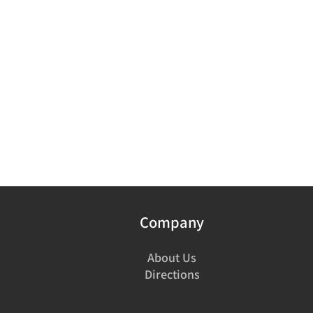
Company
About Us
Directions