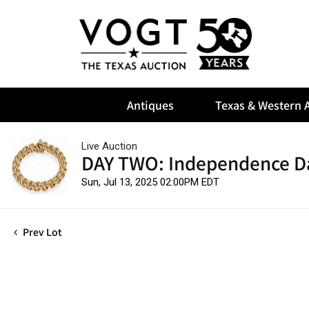
Antiques
Texas & Western A
Live Auction
DAY TWO: Independence D
Sun, Jul 13, 2025 02:00PM EDT
Prev Lot