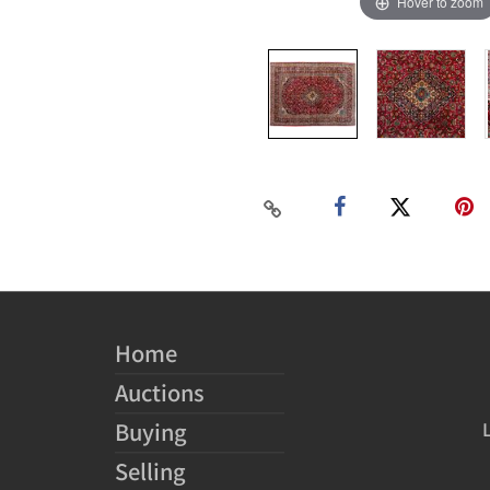
Hover to zoom
Home
Auctions
Buying
Selling