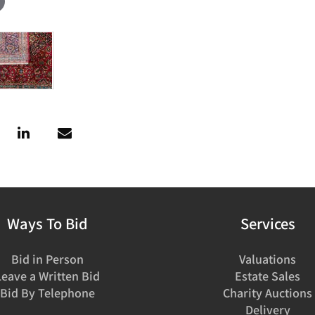
Ways To Bid
Services
Bid in Person
Valuations
Leave a Written Bid
Estate Sales
Bid By Telephone
Charity Auctions
Delivery