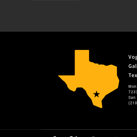
Vog
Gal
Te
Mon
723
San
(21