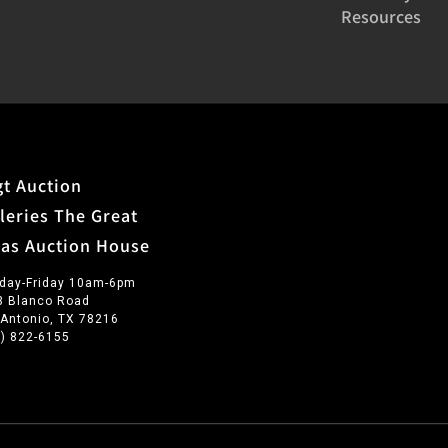
Resources
t Auction
leries The Great
xas Auction House
day-Friday 10am-6pm
3 Blanco Road
 Antonio, TX 78216
0) 822-6155