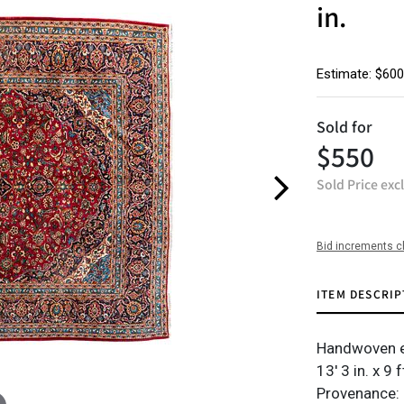
in.
Estimate: $600
Sold for
$550
Sold Price exc
Bid increments c
ITEM DESCRIP
Handwoven e
13' 3 in. x 9 f
Provenance: 