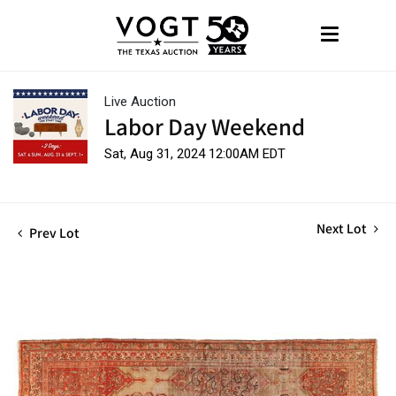
Live Auction
Labor Day Weekend
Sat, Aug 31, 2024 12:00AM EDT
Next Lot
Prev Lot