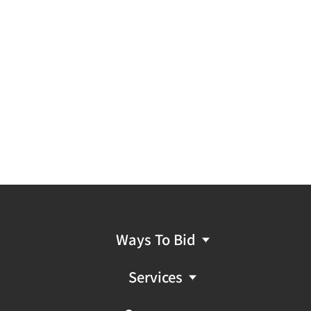
Ways To Bid
Services