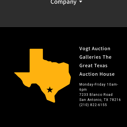
Company
Vogt Auction
Galleries The
Great Texas
Auction House
Monday-Friday 10am-
6pm
7233 Blanco Road
San Antonio, TX 78216
(210) 822-6155