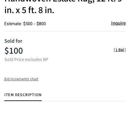
in. x 5 ft. 8 in.
Inquire
Estimate: $500 - $800
Sold for
$100
[
1 Bid
]
Sold Price excludes BP
Bid increments chart
ITEM DESCRIPTION