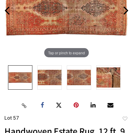
Tap or pinch to expand
Lot 57
to
Handwoven Estate Rug, 12 ft. 9
favor