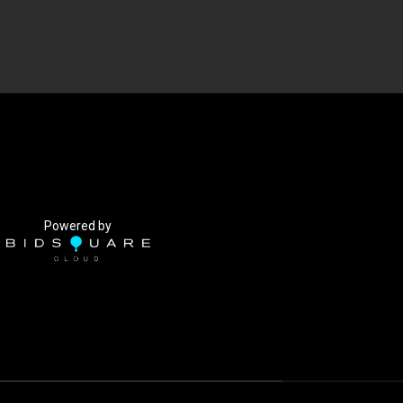
Powered by