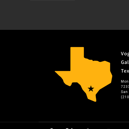
Vog
Gal
Te
Mon
723
San
(21