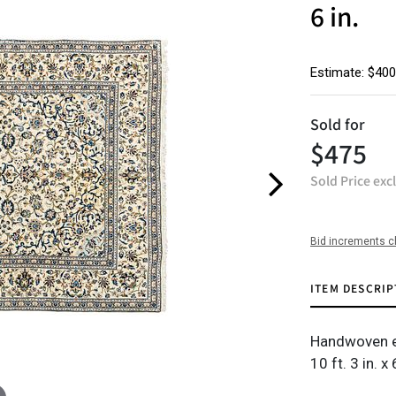
6 in.
Estimate: $400
Sold for
$475
Sold Price exc
Bid increments c
ITEM DESCRIP
Handwoven e
10 ft. 3 in. x 