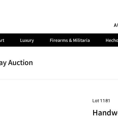
A
rt
Luxury
Firearms & Militaria
Hecho
ay Auction
Lot 1181
Handwov