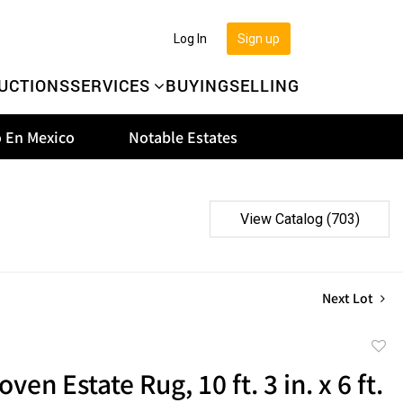
Log In
Sign up
UCTIONS
SERVICES
BUYING
SELLING
 En Mexico
Notable Estates
View Catalog (703)
Next Lot
to
en Estate Rug, 10 ft. 3 in. x 6 ft.
favor