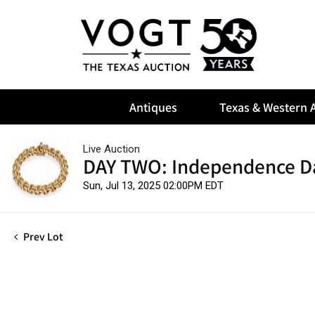
Antiques
Texas & Western A
Live Auction
DAY TWO: Independence D
Sun, Jul 13, 2025 02:00PM EDT
Prev Lot