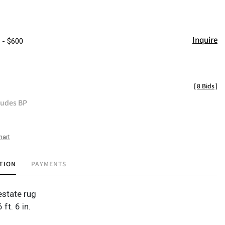
Inquire
 - $600
[
8 Bids
]
ludes BP
hart
TION
PAYMENTS
state rug
6 ft. 6 in.