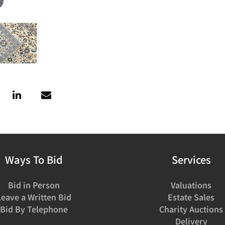
Ways To Bid
Services
Bid in Person
Valuations
Leave a Written Bid
Estate Sales
Bid By Telephone
Charity Auctions
Delivery