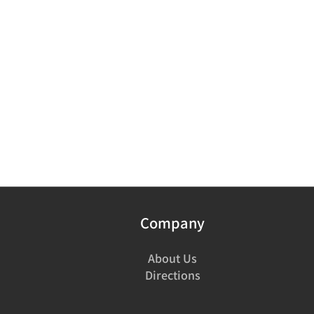
Company
About Us
Directions