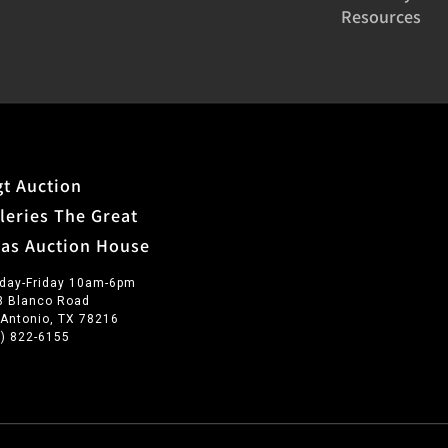
Resources
t Auction
leries The Great
xas Auction House
day-Friday 10am-6pm
3 Blanco Road
 Antonio, TX 78216
0) 822-6155