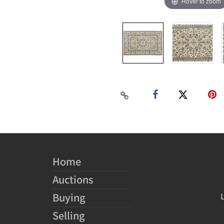
Hover to zoom
Home
Auctions
Buying
Selling