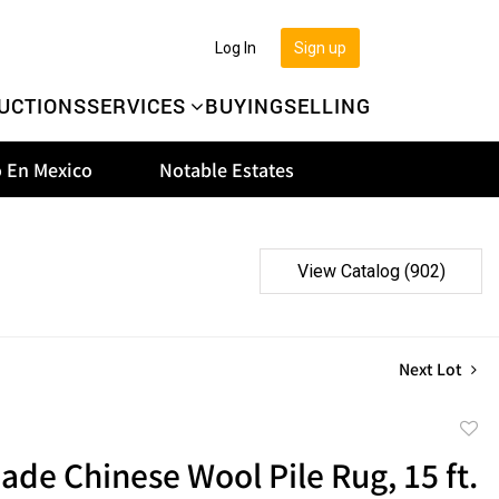
Log In
Sign up
UCTIONS
SERVICES
BUYING
SELLING
 En Mexico
Notable Estates
View Catalog (902)
Next Lot
to
e Chinese Wool Pile Rug, 15 ft.
favor