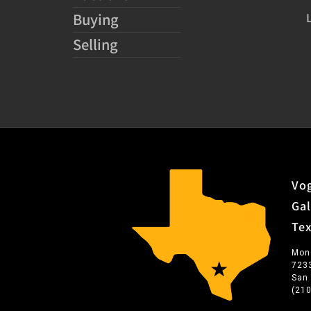
Buying
Selling
Vog
Gal
Te
Mon
723
San
(21