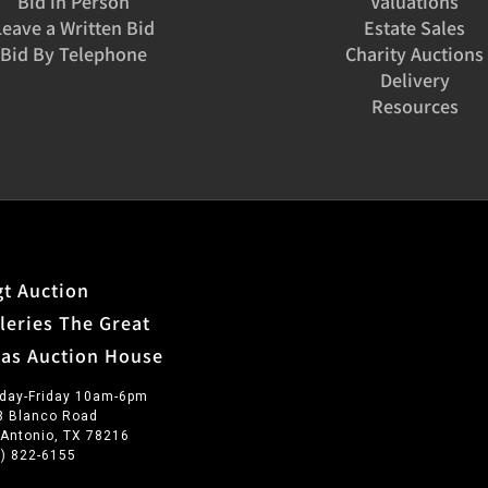
Bid in Person
Valuations
Leave a Written Bid
Estate Sales
Bid By Telephone
Charity Auctions
Delivery
Resources
t Auction
leries The Great
xas Auction House
day-Friday 10am-6pm
3 Blanco Road
 Antonio, TX 78216
0) 822-6155