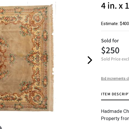
4 in. x 
Estimate: $400
Sold for
$250
Sold Price exc
Bid increments c
ITEM DESCRIP
Hadmade Chine
Property fro