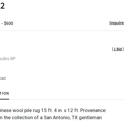
12
Inquire
 - $600
[
1 Bid
]
ludes BP
hart
TION
se wool pile rug 15 ft. 4 in. x 12 ft. Provenance:
m the collection of a San Antonio, TX gentleman