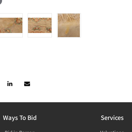
Ways To Bid
Services