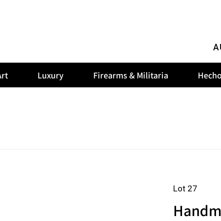
A
rt
Luxury
Firearms & Militaria
Hecho
Lot 27
Handmad