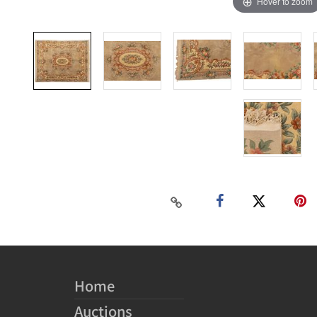
Hover to zoom
Home
Auctions