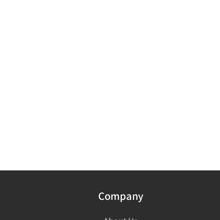
Company