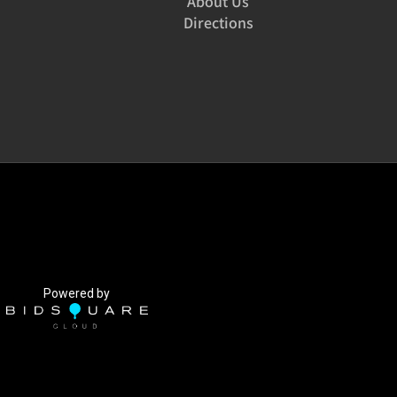
About Us
Directions
Powered by