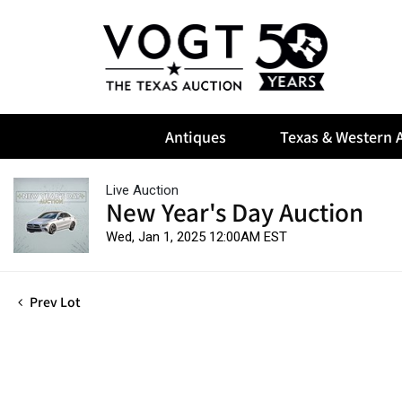
Antiques
Texas & Western A
Live Auction
New Year's Day Auction
Wed, Jan 1, 2025 12:00AM EST
Prev Lot