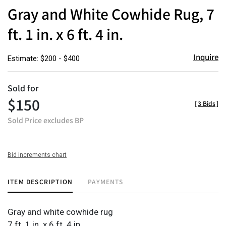
to
Gray and White Cowhide Rug, 7
favor
ft. 1 in. x 6 ft. 4 in.
Inquire
Estimate: $200 - $400
Sold for
$150
[
3 Bids
]
Sold Price excludes BP
Bid increments chart
ITEM DESCRIPTION
PAYMENTS
Gray and white cowhide rug
7 ft. 1 in. x 6 ft. 4 in.