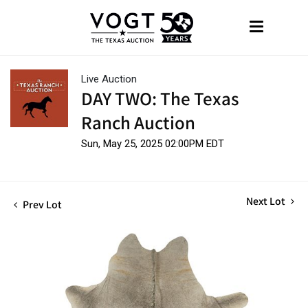
Live Auction
DAY TWO: The Texas
Ranch Auction
Sun, May 25, 2025 02:00PM EDT
Next Lot
Prev Lot