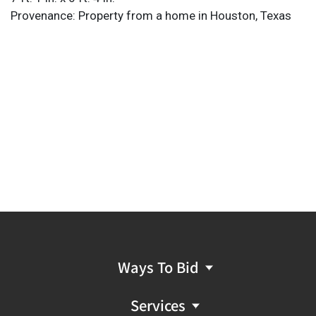
Provenance: Property from a home in Houston, Texas
Ways To Bid
Services