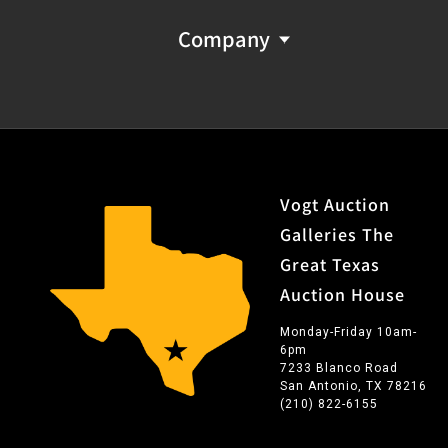
Company
Vogt Auction
Galleries The
Great Texas
Auction House
Monday-Friday 10am-
6pm
7233 Blanco Road
San Antonio, TX 78216
(210) 822-6155