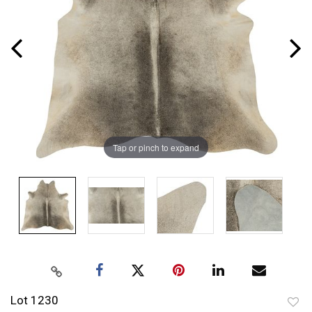
Tap or pinch to expand
Lot 1230