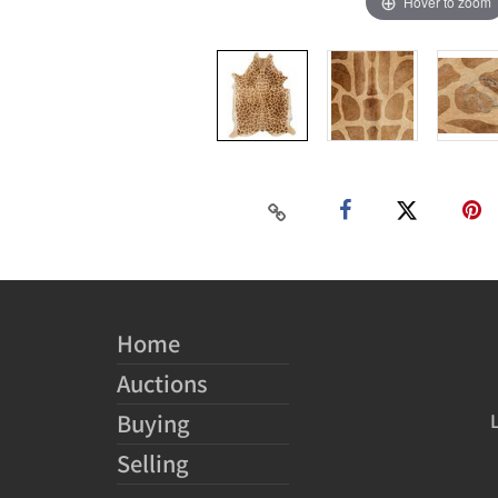
Hover to zoom
Home
Auctions
Buying
Selling