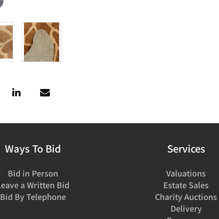
Ways To Bid
Services
Bid in Person
Valuations
Leave a Written Bid
Estate Sales
Bid By Telephone
Charity Auctions
Delivery