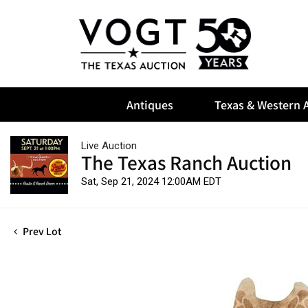
Antiques
Texas & Western A
Live Auction
The Texas Ranch Auction
Sat, Sep 21, 2024 12:00AM EDT
Prev Lot