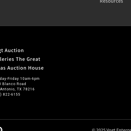
Resources
t Auction
leries The Great
xas Auction House
day-Friday 10am-6pm
3 Blanco Road
 Antonio, TX 78216
0) 822-6155
© 2025 Vogt Enterpr