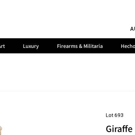
A
rt
Luxury
Firearms & Militaria
Hecho
Lot 693
Giraffe