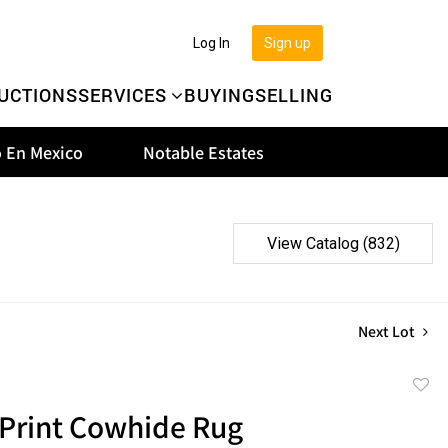
Log In
Sign up
UCTIONS
SERVICES
BUYING
SELLING
 En Mexico
Notable Estates
View Catalog (832)
Next Lot
to
 Print Cowhide Rug
favor