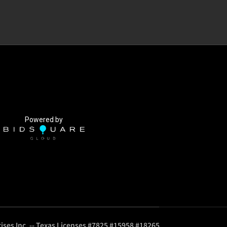
Powered by
ises Inc. -- Texas Licenses #7825 #15958 #18265