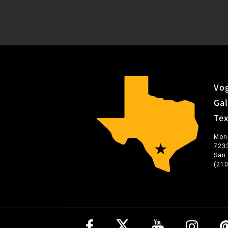
Vog
Gal
Te
Mon
723
San
(21