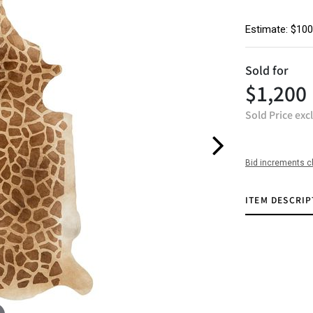
Estimate: $100
Sold for
$1,200
Sold Price exc
Bid increments c
ITEM DESCRIP