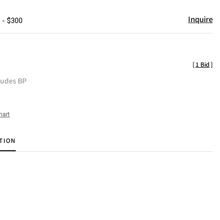
Inquire
 - $300
[
1 Bid
]
ludes BP
hart
TION