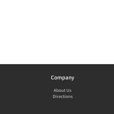
Company
About Us
Directions