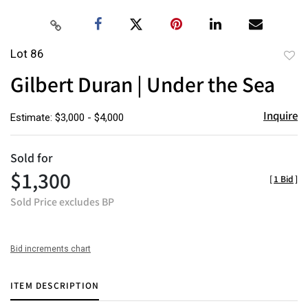
Lot 86
to
Gilbert Duran | Under the Sea
favor
Inquire
Estimate: $3,000 - $4,000
Sold for
$1,300
[
1 Bid
]
Sold Price excludes BP
Bid increments chart
ITEM DESCRIPTION