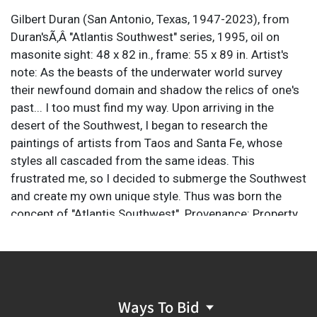
Gilbert Duran (San Antonio, Texas, 1947-2023), from
Duran'sÃ‚Â "Atlantis Southwest" series, 1995, oil on
masonite sight: 48 x 82 in., frame: 55 x 89 in. Artist's
note: As the beasts of the underwater world survey
their newfound domain and shadow the relics of one's
past... I too must find my way. Upon arriving in the
desert of the Southwest, I began to research the
paintings of artists from Taos and Santa Fe, whose
styles all cascaded from the same ideas. This
frustrated me, so I decided to submerge the Southwest
and create my own unique style. Thus was born the
concept of "Atlantis Southwest". Provenance: Property
from the Southtown San Antonio, Texas studio of
noted artist Gilbert Duran Gilbert Duran (1947-2023)
was a celebrated artist first known for his watercolor
renditions of South Texas wildlife and Texas ranch
scenes, and later for vivid oil paintings of South Texas
Ways To Bid