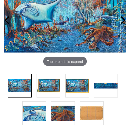
Tap or pinch to expand