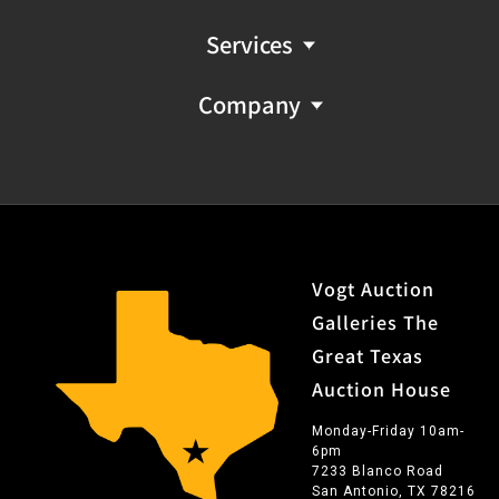
and Latin themes, most famously depicting Frida Kahlo
holding a margarita ('Frida Margarita'), an image which
Services
has been widely copied and displayed throughout Texas
and beyond. Duran worked for many years out of his
Company
Southtown San Antonio, Texas live / work studio, Duran
Arte, producing strikingly original canvases as well as
sculpture and commissioned work. Many of Duran's key
works were displayed in prominent San Antonio
restaurants including Rosario's and Soluna, and have
been shown at the Smithsonian Museo Alameda, and
added to private collections including that of
Vogt Auction
Guadalupe Rivera Marin, daughter of KahloÃ¢Â€Â™s
Galleries The
husband Diego Rivera. Duran's impressive legacy as one
Great Texas
of San Antonio's outstanding artists continues to grow
Auction House
as pieces begin to come to market at auction houses
and galleries throughout the Southwest.
Monday-Friday 10am-
6pm
7233 Blanco Road
San Antonio, TX 78216