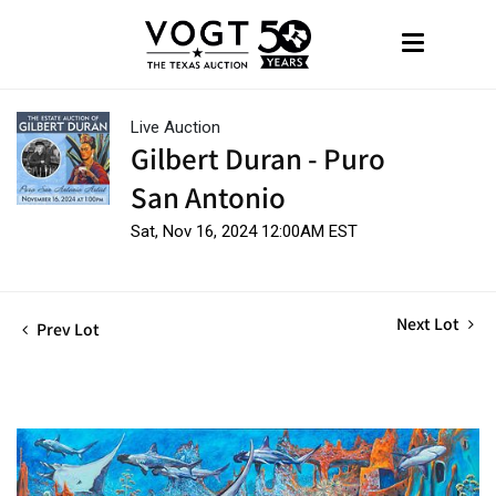
Live Auction
Gilbert Duran - Puro
San Antonio
Sat, Nov 16, 2024 12:00AM EST
Next Lot
Prev Lot