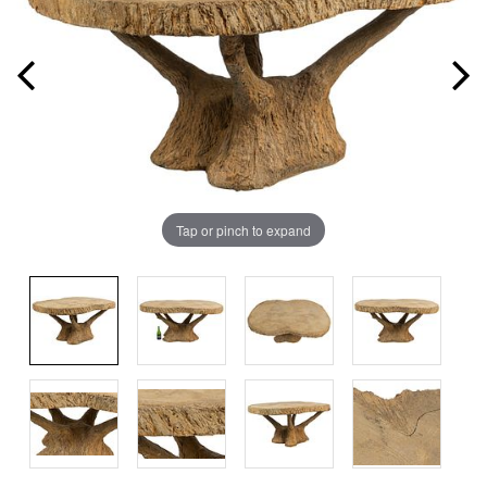
Tap or pinch to expand