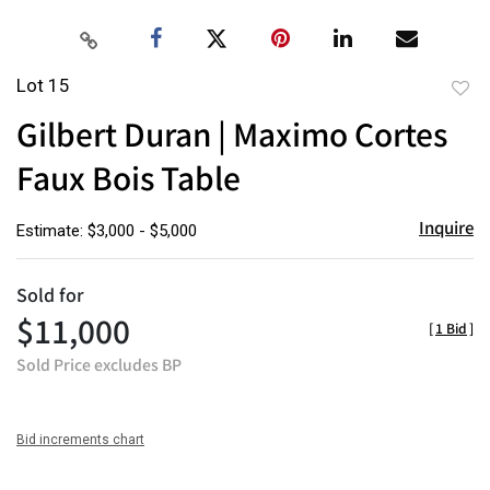
Lot 15
to
Gilbert Duran | Maximo Cortes
favor
Faux Bois Table
Inquire
Estimate: $3,000 - $5,000
Sold for
$11,000
[
1 Bid
]
Sold Price excludes BP
Bid increments chart