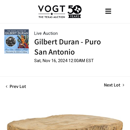
Live Auction
Gilbert Duran - Puro
San Antonio
Sat, Nov 16, 2024 12:00AM EST
Next Lot
Prev Lot