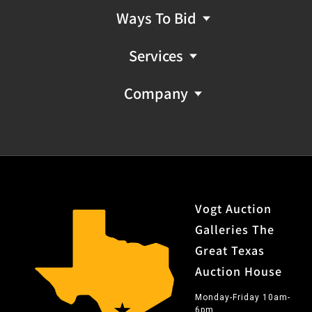
Ways To Bid
Services
Company
Vogt Auction
Galleries The
Great Texas
Auction House
Monday-Friday 10am-
6pm