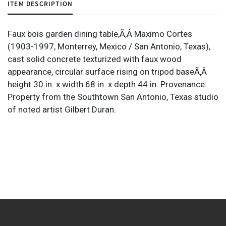
ITEM DESCRIPTION
Faux bois garden dining table,Ã‚Â Maximo Cortes
(1903-1997, Monterrey, Mexico / San Antonio, Texas),
cast solid concrete texturized with faux wood
appearance, circular surface rising on tripod baseÃ‚Â
height 30 in. x width 68 in. x depth 44 in. Provenance:
Property from the Southtown San Antonio, Texas studio
of noted artist Gilbert Duran.