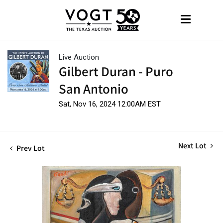
Live Auction
Gilbert Duran - Puro
San Antonio
Sat, Nov 16, 2024 12:00AM EST
Next Lot
Prev Lot