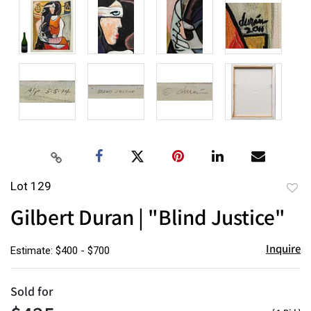
Lot 129
to
Gilbert Duran | "Blind Justice"
favor
Inquire
Estimate: $400 - $700
Sold for