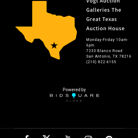
Vogt Auction
Galleries The
Great Texas
Auction House
Monday-Friday 10am-
6pm
7233 Blanco Road
San Antonio, TX 78216
(210) 822-6155
Powered by