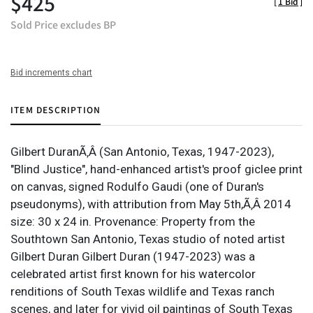
$425
[
1 Bid
]
Sold Price excludes BP
Bid increments chart
ITEM DESCRIPTION
Gilbert DuranÃ‚Â (San Antonio, Texas, 1947-2023),
"Blind Justice", hand-enhanced artist's proof giclee print
on canvas, signed Rodulfo Gaudi (one of Duran's
pseudonyms), with attribution from May 5th,Ã‚Â 2014
size: 30 x 24 in. Provenance: Property from the
Southtown San Antonio, Texas studio of noted artist
Gilbert Duran Gilbert Duran (1947-2023) was a
celebrated artist first known for his watercolor
renditions of South Texas wildlife and Texas ranch
scenes, and later for vivid oil paintings of South Texas