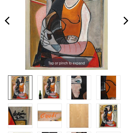
Tap or pinch to expand