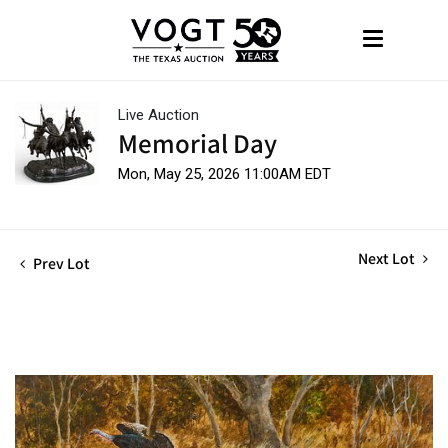
Live Auction
Memorial Day
Mon, May 25, 2026 11:00AM EDT
Next Lot
Prev Lot