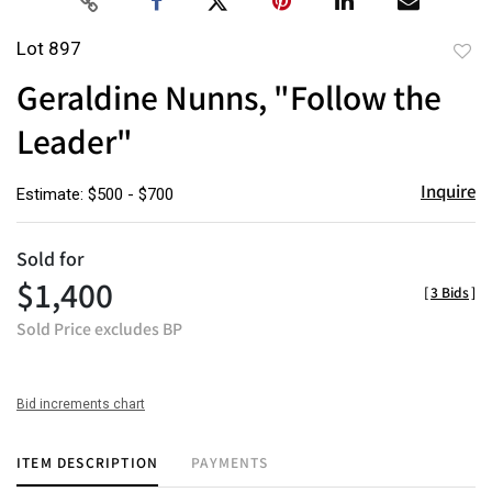
Lot 897
to
Geraldine Nunns, "Follow the
favor
Leader"
Inquire
Estimate: $500 - $700
Sold for
$1,400
[
3 Bids
]
Sold Price excludes BP
Bid increments chart
ITEM DESCRIPTION
PAYMENTS