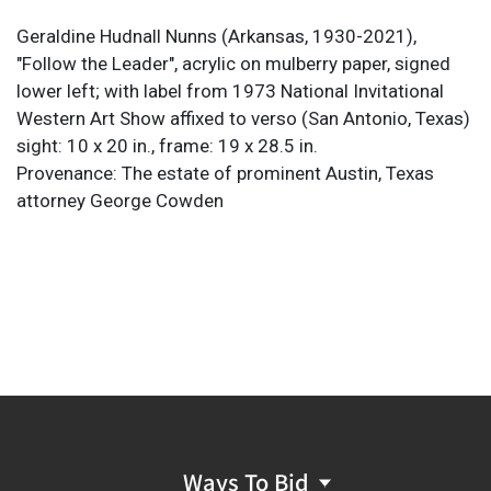
Geraldine Hudnall Nunns (Arkansas, 1930-2021),
"Follow the Leader", acrylic on mulberry paper, signed
lower left; with label from 1973 National Invitational
Western Art Show affixed to verso (San Antonio, Texas)
sight: 10 x 20 in., frame: 19 x 28.5 in.
Provenance: The estate of prominent Austin, Texas
attorney George Cowden
Ways To Bid