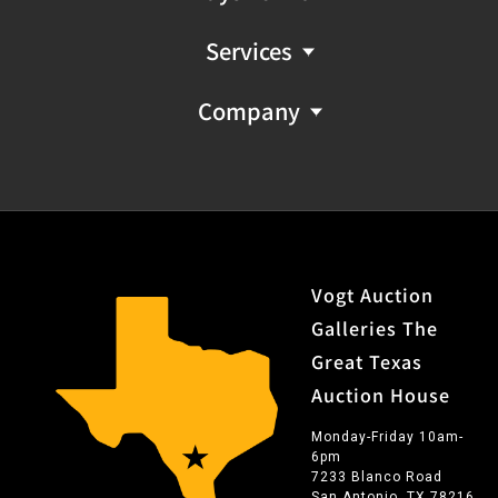
Services
Company
Vogt Auction
Galleries The
Great Texas
Auction House
Monday-Friday 10am-
6pm
7233 Blanco Road
San Antonio, TX 78216