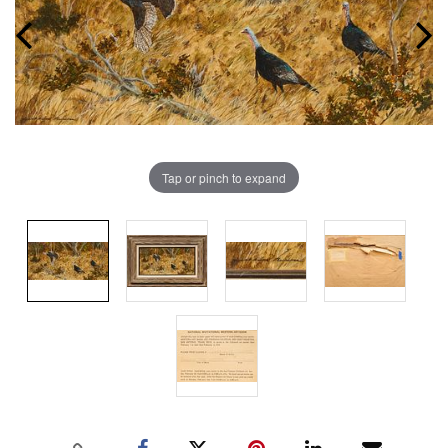
Tap or pinch to expand