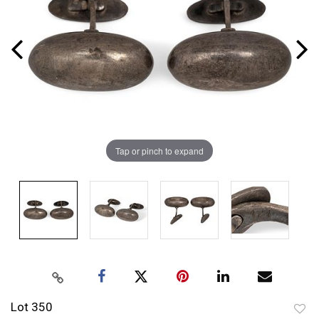
Tap or pinch to expand
Lot 350