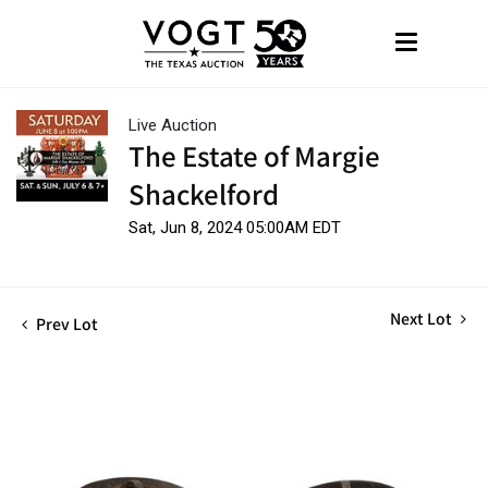
Live Auction
The Estate of Margie
Shackelford
Sat, Jun 8, 2024 05:00AM EDT
Next Lot
Prev Lot