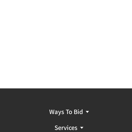
Ways To Bid
Services