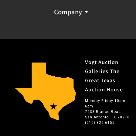
Company
Vogt Auction
Galleries The
Great Texas
Auction House
Monday-Friday 10am-
6pm
7233 Blanco Road
San Antonio, TX 78216
(210) 822-6155