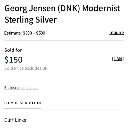
to
Georg Jensen (DNK) Modernist
favor
Sterling Silver
Inquire
Estimate: $300 - $500
Sold for
$150
[
1 Bid
]
Sold Price excludes BP
Bid increments chart
ITEM DESCRIPTION
Cuff Links