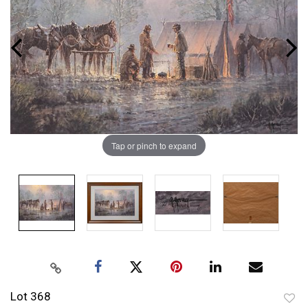
Tap or pinch to expand
Lot 368