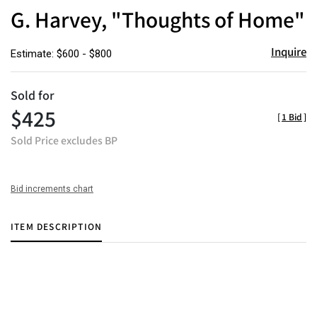
to
G. Harvey, "Thoughts of Home"
favor
Inquire
Estimate: $600 - $800
Sold for
$425
[
1 Bid
]
Sold Price excludes BP
Bid increments chart
ITEM DESCRIPTION