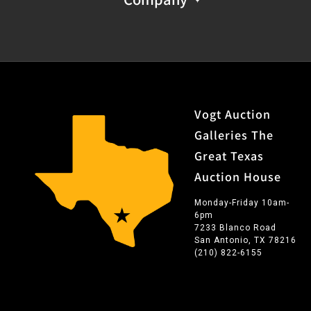
Vogt Auction
Galleries The
Great Texas
Auction House
Monday-Friday 10am-
6pm
7233 Blanco Road
San Antonio, TX 78216
(210) 822-6155