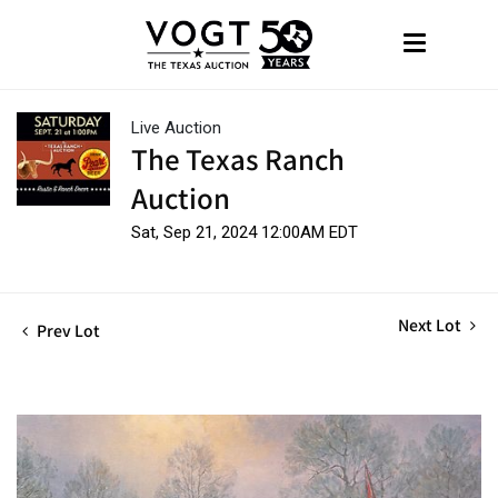
Live Auction
The Texas Ranch
Auction
Sat, Sep 21, 2024 12:00AM EDT
Next Lot
Prev Lot