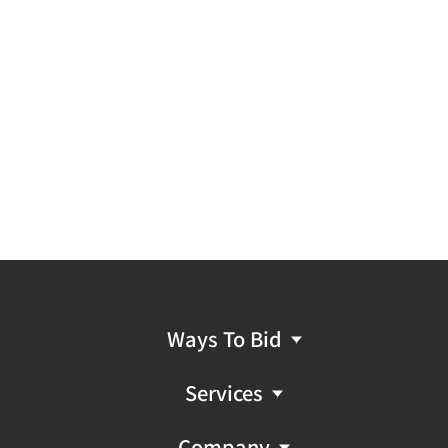
Ways To Bid
Services
Company