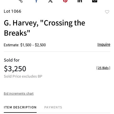
Lot 1066
to
G. Harvey, "Crossing the
favor
Breaks"
Inquire
Estimate: $1,500 - $2,500
Sold for
$3,250
[
25 Bids
]
Sold Price excludes BP
Bid increments chart
ITEM DESCRIPTION
PAYMENTS