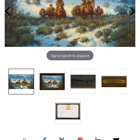
Tap or pinch to expand