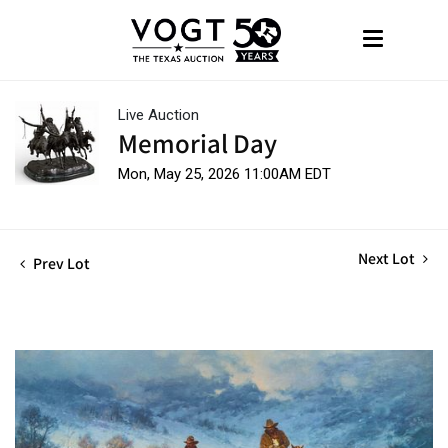
Live Auction
Memorial Day
Mon, May 25, 2026 11:00AM EDT
Next Lot
Prev Lot