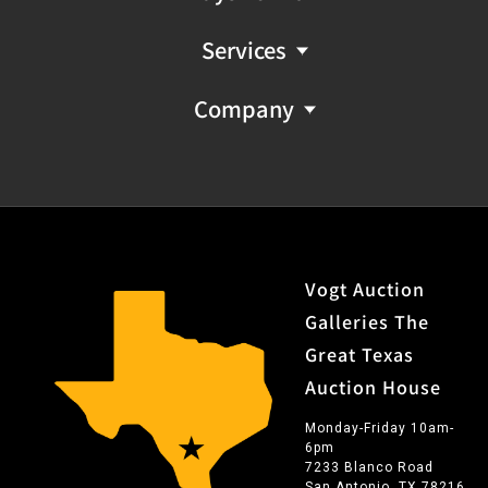
Services
Company
Vogt Auction
Galleries The
Great Texas
Auction House
Monday-Friday 10am-
6pm
7233 Blanco Road
San Antonio, TX 78216