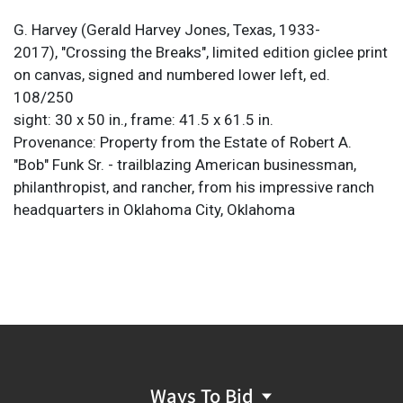
G. Harvey (Gerald Harvey Jones, Texas, 1933-
2017), "Crossing the Breaks", limited edition giclee print
on canvas, signed and numbered lower left, ed.
108/250
sight: 30 x 50 in., frame: 41.5 x 61.5 in.
Provenance: Property from the Estate of Robert A.
"Bob" Funk Sr. - trailblazing American businessman,
philanthropist, and rancher, from his impressive ranch
headquarters in Oklahoma City, Oklahoma
Ways To Bid