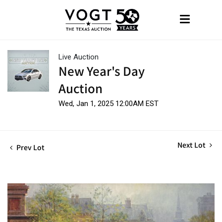
Live Auction
New Year's Day
Auction
Wed, Jan 1, 2025 12:00AM EST
Next Lot
Prev Lot