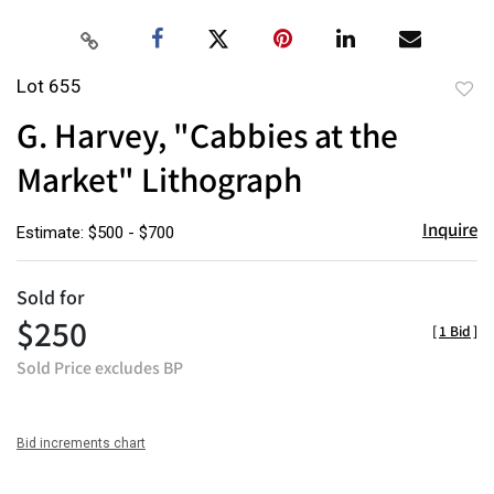
Lot 655
to
G. Harvey, "Cabbies at the
favor
Market" Lithograph
Inquire
Estimate: $500 - $700
Sold for
$250
[
1 Bid
]
Sold Price excludes BP
Bid increments chart