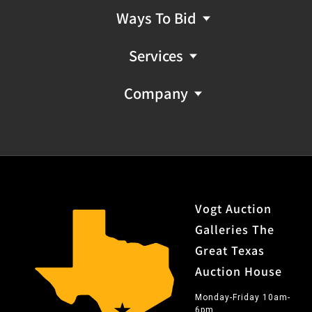
Ways To Bid
Services
Company
Vogt Auction
Galleries The
Great Texas
Auction House
Monday-Friday 10am-
6pm