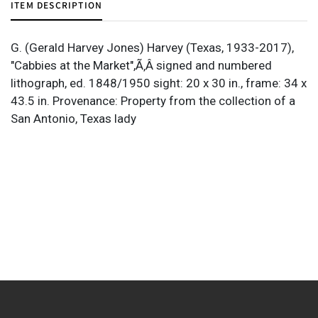
ITEM DESCRIPTION
G. (Gerald Harvey Jones) Harvey (Texas, 1933-2017),
"Cabbies at the Market",Ã‚Â signed and numbered
lithograph, ed. 1848/1950 sight: 20 x 30 in., frame: 34 x
43.5 in. Provenance: Property from the collection of a
San Antonio, Texas lady