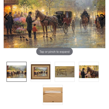
Tap or pinch to expand