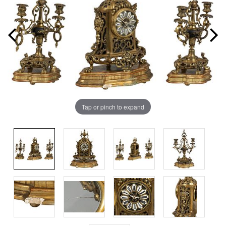
Tap or pinch to expand