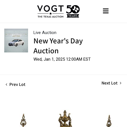
Live Auction
New Year's Day
Auction
Wed, Jan 1, 2025 12:00AM EST
Next Lot
Prev Lot