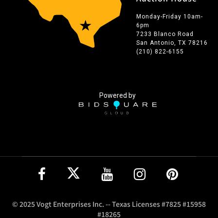
Monday-Friday 10am-
6pm
7233 Blanco Road
San Antonio, TX 78216
(210) 822-6155
Powered by
© 2025 Vogt Enterprises Inc. -- Texas Licenses #7825 #15958
#18265