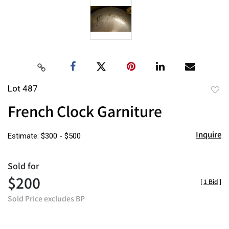
Lot 487
to
French Clock Garniture
favor
Inquire
Estimate: $300 - $500
Sold for
$200
[
1 Bid
]
Sold Price excludes BP