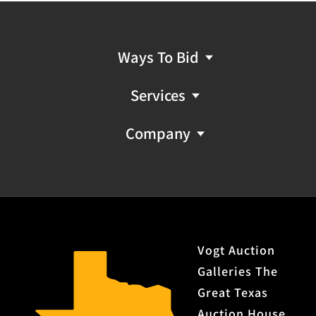
Ways To Bid
Services
Company
Vogt Auction
Galleries The
Great Texas
Auction House