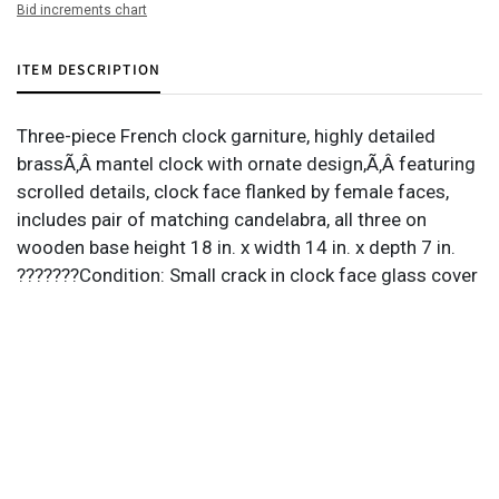
Bid increments chart
ITEM DESCRIPTION
Three-piece French clock garniture, highly detailed
brassÃ‚Â mantel clock with ornate design,Ã‚Â featuring
scrolled details, clock face flanked by female faces,
includes pair of matching candelabra, all three on
wooden base height 18 in. x width 14 in. x depth 7 in.
???????Condition: Small crack in clock face glass cover