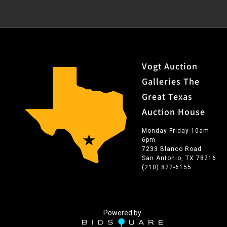
adjacent to the Dallas Art Association where he also
acted as an instructor. His paintings have been
exhibited in Chicago, New York, Miami, Philadelphia,
Dallas, San Antonio, Corpus Christi, Austin, Taos, and
Santa Fe. In his fifty years as an artist, Darge never
Vogt Auction
veered from his initial goal of presenting “the ranchman
Galleries The
as he lives today.”
Great Texas
Auction House
Monday-Friday 10am-
6pm
7233 Blanco Road
San Antonio, TX 78216
(210) 822-6155
Powered by