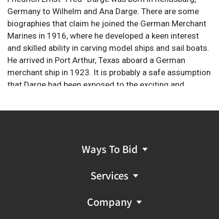
Germany to Wilhelm and Ana Darge. There are some
biographies that claim he joined the German Merchant
Marines in 1916, where he developed a keen interest
and skilled ability in carving model ships and sail boats.
He arrived in Port Arthur, Texas aboard a German
merchant ship in 1923. It is probably a safe assumption
that Darge had been exposed to the exciting and
glorified concept of the cowboy because of the long-
held fascination in which Europeans, particularly
Germans, placed on all the elements that comprised
the mystique and romance of the American West. At
some point, likely in mid-1924, Darge arrived in Chicago
Ways To Bid
and settled into residency there. According to
documentation in Darge’s handwriting, he was enrolled
Services
at the Art Institute of Chicago (AIC) beginning on
September 29, 1924 thru March 29, 1930. His study
Company
courses included drawing and portrait and figure
painting. His later years were spent at his studio