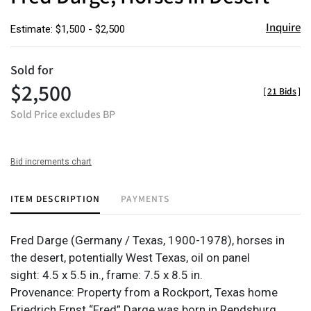
Inquire
Estimate: $1,500 - $2,500
Sold for
$2,500
[
21 Bids
]
Sold Price excludes BP
Bid increments chart
ITEM DESCRIPTION
PAYMENTS
Fred Darge (Germany / Texas, 1900-1978), horses in
the desert, potentially West Texas, oil on panel
sight: 4.5 x 5.5 in., frame: 7.5 x 8.5 in.
Provenance: Property from a Rockport, Texas home
Friedrich Ernst “Fred” Darge was born in Rendsburg,