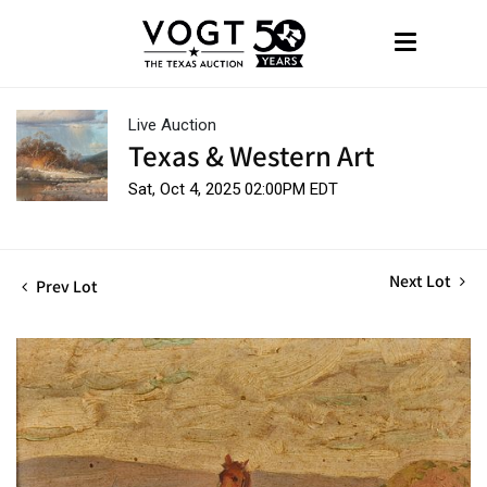
Live Auction
Texas & Western Art
Sat, Oct 4, 2025 02:00PM EDT
Next Lot
Prev Lot